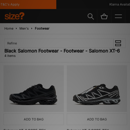
T&C's Apply
Klarna Availabl
Home
Men's
Footwear
Refine
Black Salomon Footwear - Footwear - Salomon XT-6
4 items
ADD TO BAG
ADD TO BAG