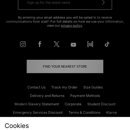
By entering your email address you will be opted in to receive
communications from size?. For full details on how we use your information,
view our
privacy policy
.
FIND YOUR NEAREST STORE
Contact Us
Track my Order
Size Guides
Delivery and Returns
Payment Methods
Modern Slavery Statement
Corporate
Student Discount
Emergency Services Discount
Terms & Conditions
Klarna
Become an Affiliate
Gift Cards
Cookies