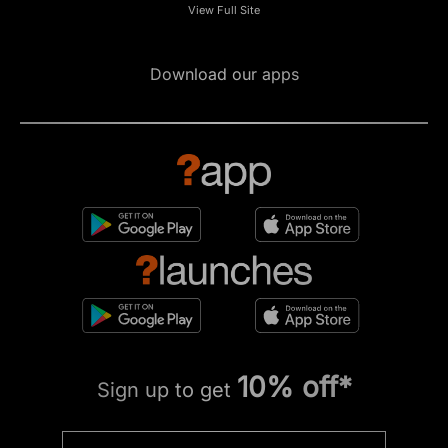
View Full Site
Download our apps
10% off*
Sign up to get