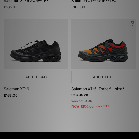
Salomon XT-6 GORE-TEX
Salomon XT-6 GORE-TEX
£185.00
£185.00
ADD TO BAG
ADD TO BAG
Salomon XT-6
Salomon XT-6 'Ember' - size?
exclusive
£165.00
Was
£150.00
Now
£100.00
Save 33%