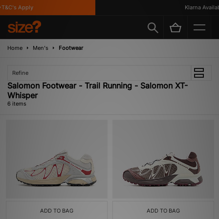
&C's Apply
Klarna Availabl
Home
Men's
Footwear
Refine
Salomon Footwear - Trail Running - Salomon XT-
Whisper
6 items
ADD TO BAG
ADD TO BAG