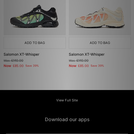
ADD TO BAG
ADD TO BAG
Salomon XT-Whisper
Salomon XT-Whisper
Was
£140.00
Was
£140.00
Now
Now
£85.00
Save 39%
£85.00
Save 39%
View Full Site
Download our apps