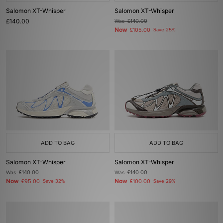
Salomon XT-Whisper
Salomon XT-Whisper
£140.00
Was
£140.00
Now
£105.00
Save 25%
ADD TO BAG
ADD TO BAG
Salomon XT-Whisper
Salomon XT-Whisper
Was
£140.00
Was
£140.00
Now
Now
£95.00
Save 32%
£100.00
Save 29%