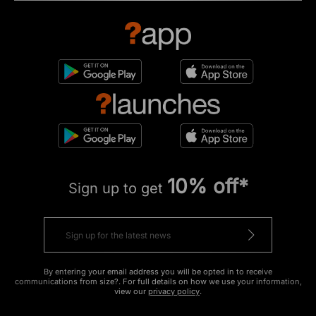
10% off*
Sign up to get
By entering your email address you will be opted in to receive
communications from size?. For full details on how we use your information,
view our
privacy policy
.