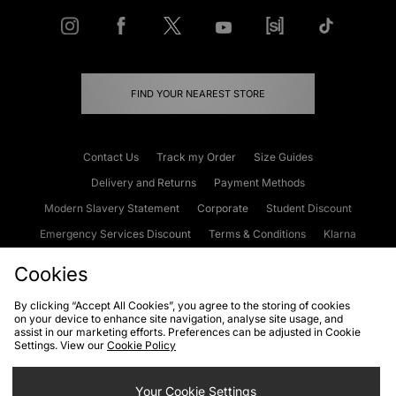
FIND YOUR NEAREST STORE
Contact Us
Track my Order
Size Guides
Delivery and Returns
Payment Methods
Modern Slavery Statement
Corporate
Student Discount
Emergency Services Discount
Terms & Conditions
Klarna
Become an Affiliate
Gift Cards
Cookies
By clicking “Accept All Cookies”, you agree to the storing of cookies
on your device to enhance site navigation, analyse site usage, and
Cookies
Terms & Conditions
WEEE
FAQs
Site Security
assist in our marketing efforts. Preferences can be adjusted in Cookie
Settings. View our
Cookie Policy
Privacy
Accessibility
Cookie Settings
Your Cookie Settings