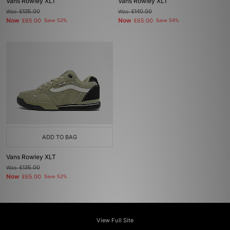
Vans Rowley XLT
Vans Rowley XLT
Was
£135.00
Was
£140.00
Now
Now
£65.00
Save 52%
£65.00
Save 54%
ADD TO BAG
Vans Rowley XLT
Was
£135.00
Now
£65.00
Save 52%
View Full Site