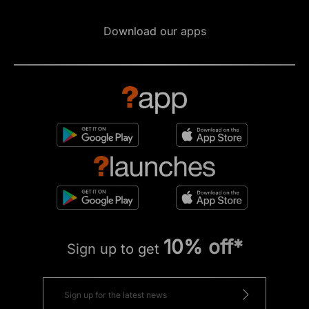
Download our apps
10% off*
Sign up to get