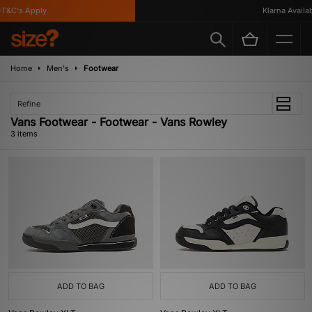
T&C's Apply
Klarna Availabl
Home
Men's
Footwear
Refine
Vans Footwear - Footwear - Vans Rowley
3 items
ADD TO BAG
ADD TO BAG