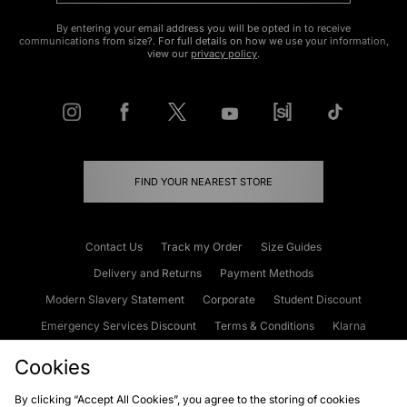
By entering your email address you will be opted in to receive
communications from size?. For full details on how we use your information,
view our
privacy policy
.
FIND YOUR NEAREST STORE
Contact Us
Track my Order
Size Guides
Delivery and Returns
Payment Methods
Modern Slavery Statement
Corporate
Student Discount
Emergency Services Discount
Terms & Conditions
Klarna
Become an Affiliate
Gift Cards
Cookies
By clicking “Accept All Cookies”, you agree to the storing of cookies