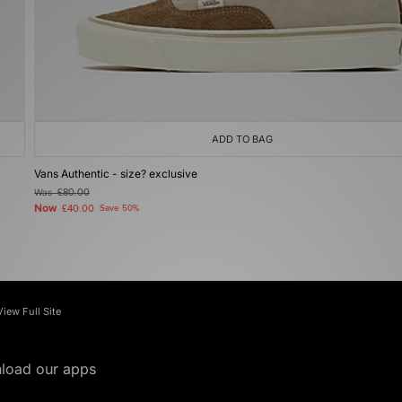
ADD TO BAG
Vans Authentic - size? exclusive
Was
£80.00
Now
£40.00
Save 50%
View Full Site
load our apps