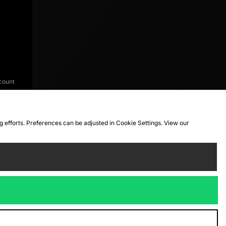
count
ng efforts. Preferences can be adjusted in Cookie Settings. View our