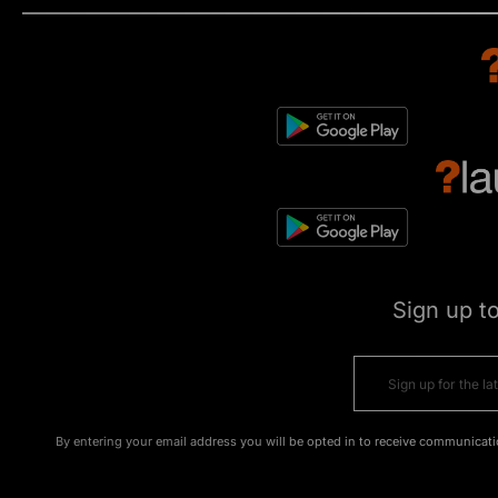
Sign up t
By entering your email address you will be opted in to receive communicati