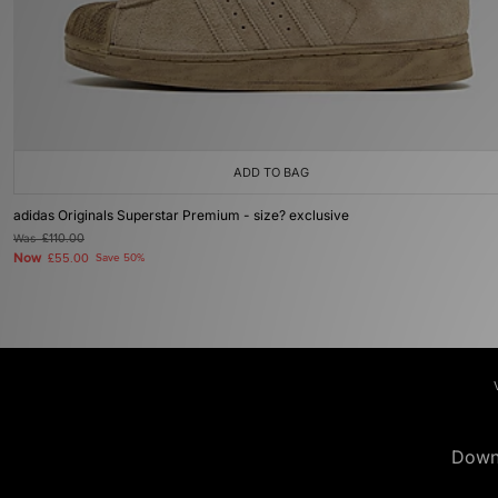
ADD TO BAG
adidas Originals Superstar Premium - size? exclusive
Was
£110.00
Now
£55.00
Save 50%
Down