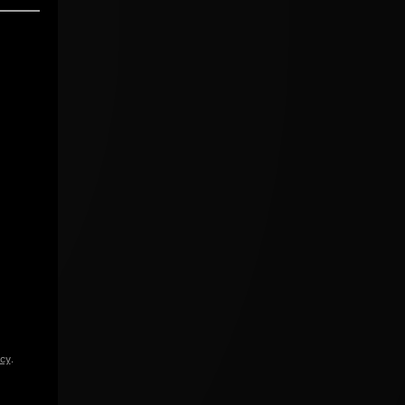
icy
.