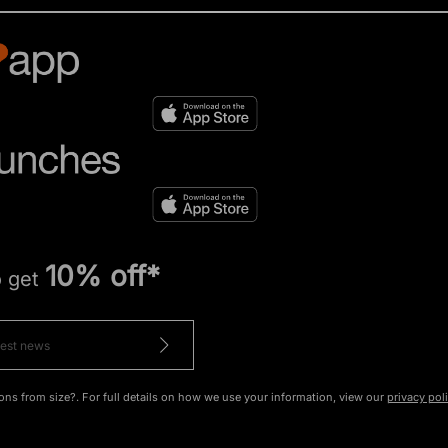
10% off*
o get
ons from size?. For full details on how we use your information, view our
privacy pol