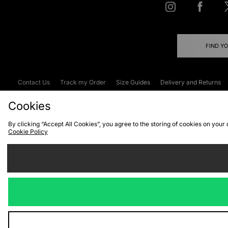
FIND Y
Contact Us
Track my Order
Size Guides
Delivery and Returns
Emergency Services Discount
Terms & C
Cookies
By clicking “Accept All Cookies”, you agree to the storing of cookies on your
Cookie Policy
Cookies
Terms & Conditions
WEEE
C
We accept the
Visit our corpor