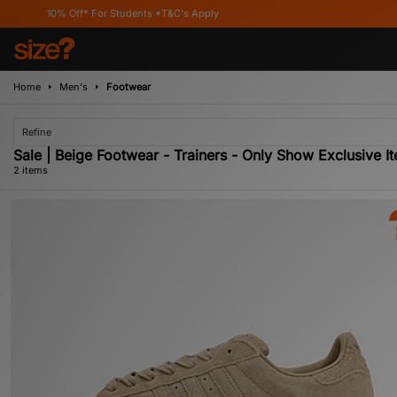
10% Off* For Students *T&C's Apply
Home
Men's
Footwear
Refine
Sale | Beige Footwear - Trainers - Only Show Exclusive I
2 items