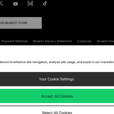
OUR NEAREST STORE
Payment Methods
Modern Slavery Statement
Corporate
Student Dis
onditions
Klarna
Become an Affiliate
Gift Cards
 device to enhance site navigation, analyse site usage, and assist in our marketi
FAQs
Site Security
Privacy
Accessibility
ookie Settings
Your Cookie Settings
 following payment methods
Accept All Cookies
ate website at
www.jdplc.com
Reject All Cookies