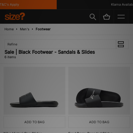
C's Apply
Klarna Available
Home
Men's
Footwear
Refine
Sale | Black Footwear - Sandals & Slides
6 items
ADD TO BAG
ADD TO BAG