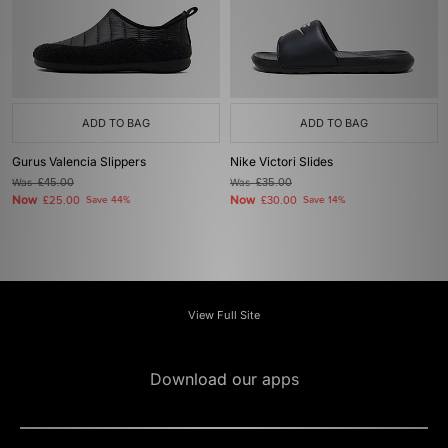
ADD TO BAG
ADD TO BAG
Gurus Valencia Slippers
Nike Victori Slides
Was
£45.00
Was
£35.00
Now
Now
£25.00
Save 44%
£30.00
Save 14%
View Full Site
Download our apps