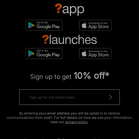
10% off*
Sign up to get
By entering your email address you will be opted in to receive
communications from size?. For full details on how we use your information,
view our
privacy policy
.