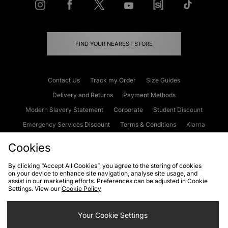
FIND YOUR NEAREST STORE
Contact Us
Track my Order
Size Guides
Delivery and Returns
Payment Methods
Modern Slavery Statement
Corporate
Student Discount
Emergency Services Discount
Terms & Conditions
Klarna
Become an Affiliate
Gift Cards
Cookies
By clicking “Accept All Cookies”, you agree to the storing of cookies
on your device to enhance site navigation, analyse site usage, and
Cookies
Terms & Conditions
WEEE
FAQs
Site Security
assist in our marketing efforts. Preferences can be adjusted in Cookie
Settings. View our
Cookie Policy
Privacy
Accessibility
Cookie Settings
Your Cookie Settings