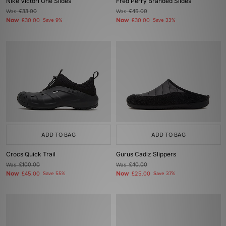
Nike Victori One Slides
Fred Perry Branded Slides
Was
£33.00
Was
£45.00
Now
Now
£30.00
Save 9%
£30.00
Save 33%
ADD TO BAG
ADD TO BAG
Crocs Quick Trail
Gurus Cadiz Slippers
Was
£100.00
Was
£40.00
Now
Now
£45.00
Save 55%
£25.00
Save 37%