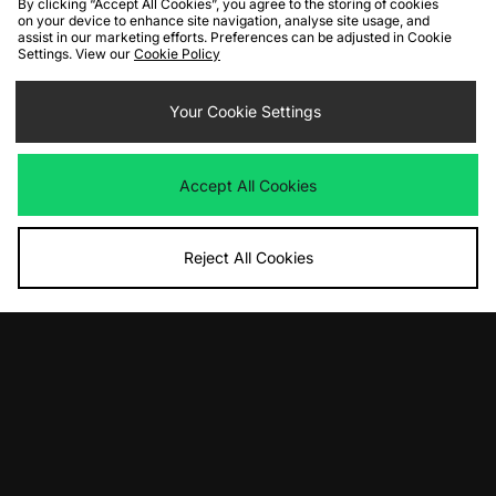
By clicking “Accept All Cookies”, you agree to the storing of cookies
on your device to enhance site navigation, analyse site usage, and
assist in our marketing efforts. Preferences can be adjusted in Cookie
Settings. View our
Cookie Policy
ADD TO BAG
Salomon XT-6 Shadow
Your Cookie Settings
Was
£165.00
Now
£105.00
Save 36%
Accept All Cookies
View Full Site
Reject All Cookies
Download our apps