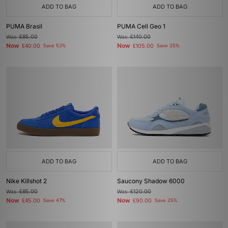
ADD TO BAG
ADD TO BAG
PUMA Brasil
PUMA Cell Geo 1
Was
£85.00
Was
£140.00
Now
Now
£40.00
Save 53%
£105.00
Save 25%
ADD TO BAG
ADD TO BAG
Nike Killshot 2
Saucony Shadow 6000
Was
£85.00
Was
£120.00
Now
Now
£45.00
Save 47%
£90.00
Save 25%