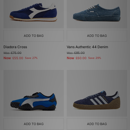
ADD TO BAG
ADD TO BAG
Diadora Cross
Vans Authentic 44 Denim
Was
£75.00
Was
£85.00
Now
Now
£55.00
Save 27%
£60.00
Save 29%
ADD TO BAG
ADD TO BAG