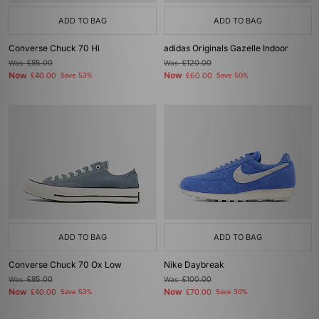
ADD TO BAG
ADD TO BAG
Converse Chuck 70 Hi
adidas Originals Gazelle Indoor
Was
£85.00
Was
£120.00
Now
Now
£40.00
Save 53%
£60.00
Save 50%
ADD TO BAG
ADD TO BAG
Converse Chuck 70 Ox Low
Nike Daybreak
Was
£85.00
Was
£100.00
Now
Now
£40.00
Save 53%
£70.00
Save 30%