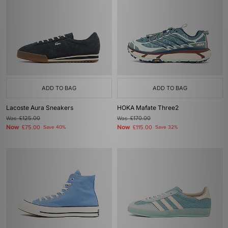
ADD TO BAG
ADD TO BAG
Lacoste Aura Sneakers
HOKA Mafate Three2
Was
£125.00
Was
£170.00
Now
Now
£75.00
Save 40%
£115.00
Save 32%