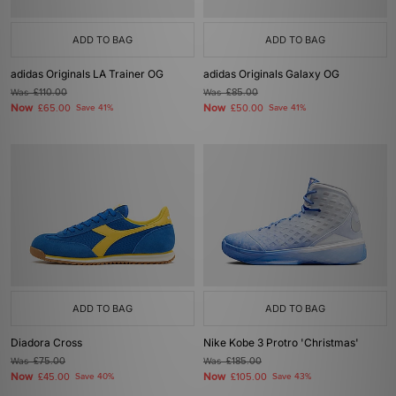
ADD TO BAG
ADD TO BAG
adidas Originals LA Trainer OG
adidas Originals Galaxy OG
Was
£110.00
Was
£85.00
Now
Now
£65.00
Save 41%
£50.00
Save 41%
ADD TO BAG
ADD TO BAG
Diadora Cross
Nike Kobe 3 Protro 'Christmas'
Was
£75.00
Was
£185.00
Now
Now
£45.00
Save 40%
£105.00
Save 43%