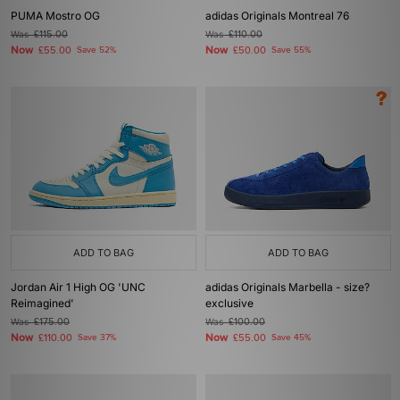
PUMA Mostro OG
adidas Originals Montreal 76
Was
£115.00
Was
£110.00
Now
Now
£55.00
Save 52%
£50.00
Save 55%
ADD TO BAG
ADD TO BAG
Jordan Air 1 High OG 'UNC
adidas Originals Marbella - size?
Reimagined'
exclusive
Was
£175.00
Was
£100.00
Now
Now
£110.00
Save 37%
£55.00
Save 45%