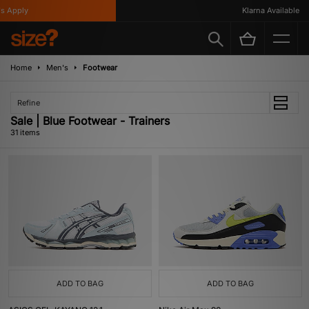
ly
Klarna Available
Home
Men's
Footwear
Refine
Sale | Blue Footwear - Trainers
31 items
ADD TO BAG
ADD TO BAG