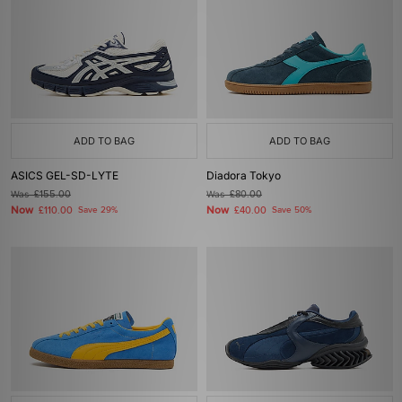
ADD TO BAG
ADD TO BAG
ASICS GEL-SD-LYTE
Diadora Tokyo
Was
£155.00
Was
£80.00
Now
Now
£110.00
Save 29%
£40.00
Save 50%