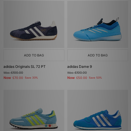
ADD TO BAG
ADD TO BAG
adidas Originals SL 72 PT
adidas Dame 9
Was
£100.00
Was
£100.00
Now
Now
£70.00
Save 30%
£50.00
Save 50%