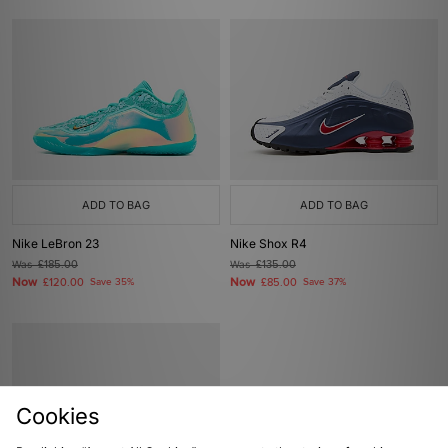
ADD TO BAG
ADD TO BAG
Nike LeBron 23
Nike Shox R4
Was
£185.00
Was
£135.00
Now
Now
£120.00
Save 35%
£85.00
Save 37%
Cookies