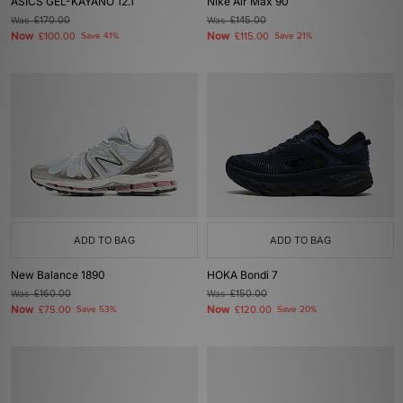
ASICS GEL-KAYANO 12.1
Nike Air Max 90
Was
£170.00
Was
£145.00
Now
Now
£100.00
Save 41%
£115.00
Save 21%
ADD TO BAG
ADD TO BAG
New Balance 1890
HOKA Bondi 7
Was
£160.00
Was
£150.00
Now
Now
£75.00
Save 53%
£120.00
Save 20%