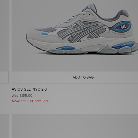
ADD TO BAG
ASICS GEL-NYC 2.0
Was
£155.00
Now
£110.00
Save 29%