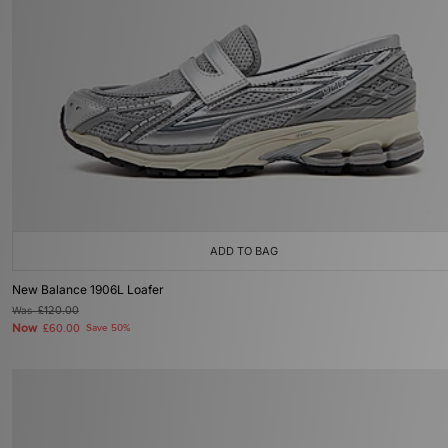
ADD TO BAG
New Balance 1906L Loafer
Was
£120.00
Now
£60.00
Save 50%