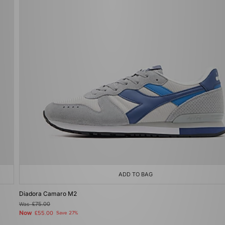
ADD TO BAG
Diadora Camaro M2
Was
£75.00
Now
£55.00
Save 27%