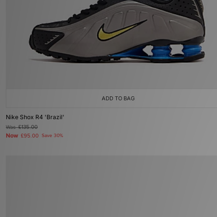
ADD TO BAG
Nike Shox R4 'Brazil'
Was
£135.00
Now
£95.00
Save 30%