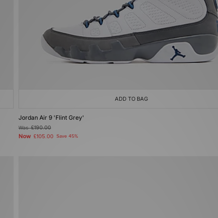
ADD TO BAG
Jordan Air 9 'Flint Grey'
Was
£190.00
Now
£105.00
Save 45%