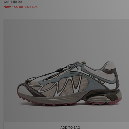
Was
£110.00
Now
£55.00
Save 50%
ADD TO BAG