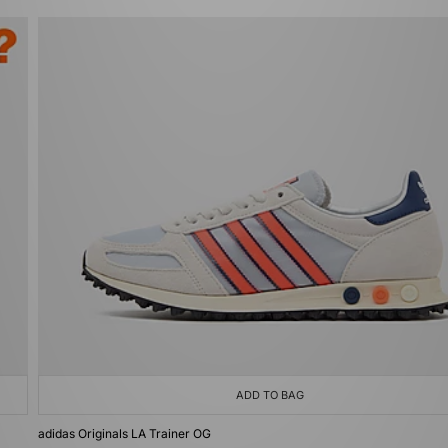
ADD TO BAG
adidas Originals LA Trainer OG