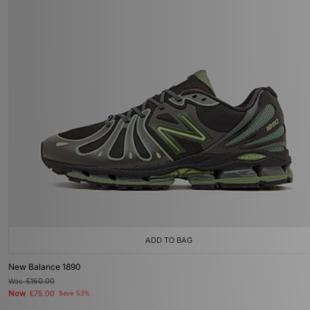
ADD TO BAG
New Balance 1890
Was
£160.00
Now
£75.00
Save 53%