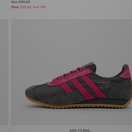
Was
£110.00
Now
£55.00
Save 50%
ADD TO BAG