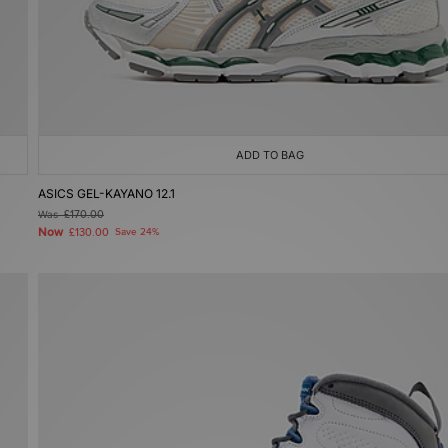
ADD TO BAG
ASICS GEL-KAYANO 12.1
Was
£170.00
Now
£130.00
Save 24%