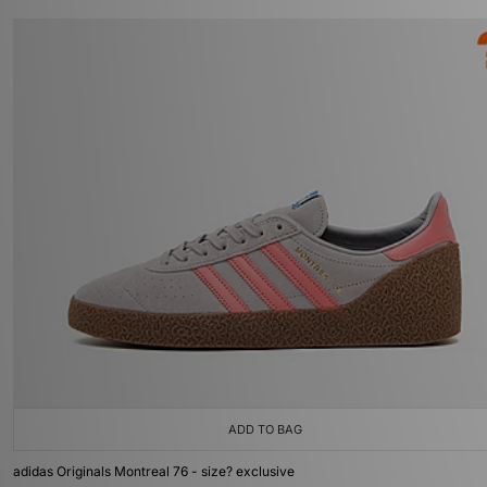
ADD TO BAG
adidas Originals Montreal 76 - size? exclusive