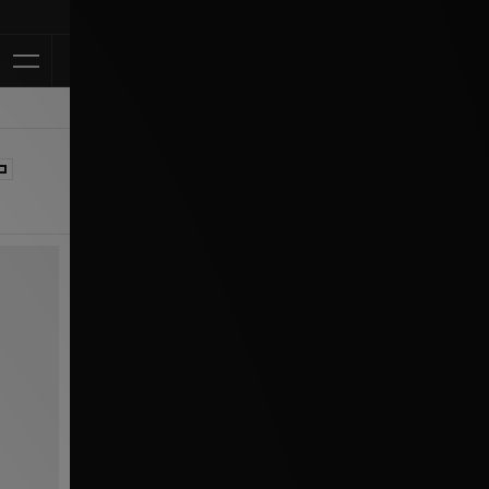
Klarna Available