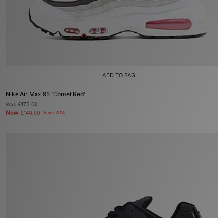
ADD TO BAG
Nike Air Max 95 'Comet Red'
Was
£175.00
Now
£140.00
Save 20%