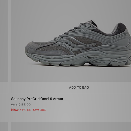
ADD TO BAG
Saucony ProGrid Omni 9 Armor
Was
£165.00
Now
£115.00
Save 30%