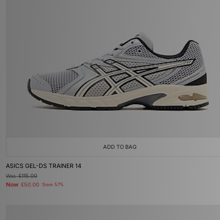
ADD TO BAG
ASICS GEL-DS TRAINER 14
Was
£115.00
Now
£50.00
Save 57%