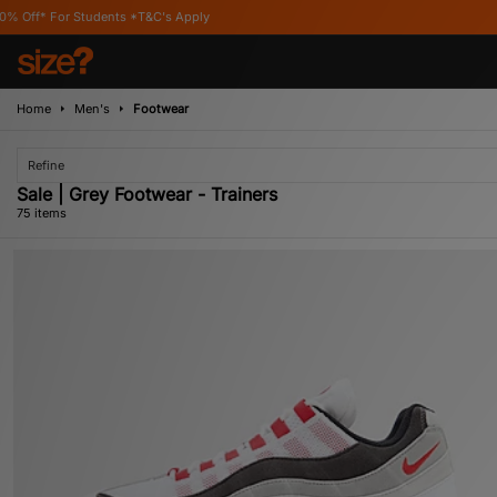
's Apply
Home
Men's
Footwear
Refine
Sale | Grey Footwear - Trainers
75 items