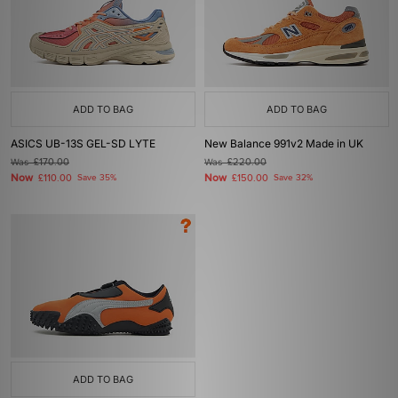
ADD TO BAG
ADD TO BAG
ASICS UB-13S GEL-SD LYTE
New Balance 991v2 Made in UK
Was
£170.00
Was
£220.00
Now
Now
£110.00
Save 35%
£150.00
Save 32%
ADD TO BAG