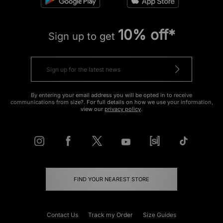
10% off*
Sign up to get
By entering your email address you will be opted in to receive
communications from size?. For full details on how we use your information,
view our
privacy policy
.
FIND YOUR NEAREST STORE
Contact Us
Track my Order
Size Guides