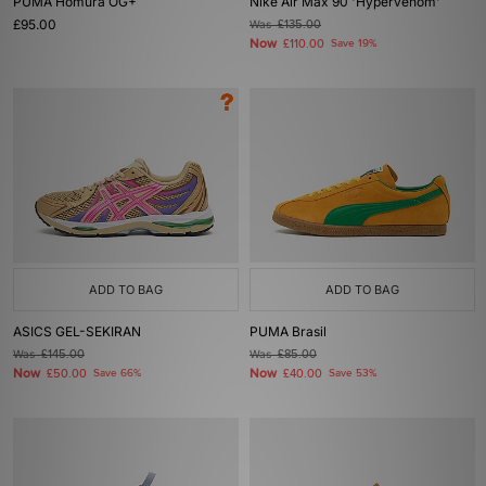
PUMA Homura OG+
Nike Air Max 90 'Hypervenom'
£95.00
Was
£135.00
Now
£110.00
Save 19%
ADD TO BAG
ADD TO BAG
ASICS GEL-SEKIRAN
PUMA Brasil
Was
£145.00
Was
£85.00
Now
Now
£50.00
Save 66%
£40.00
Save 53%