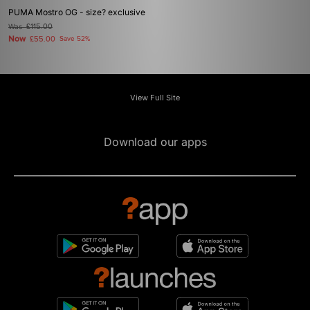
PUMA Mostro OG - size? exclusive
Was
£115.00
Now
£55.00
Save 52%
View Full Site
Download our apps