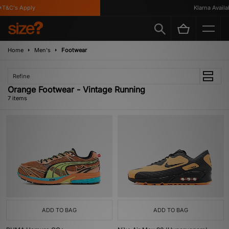
&C's Apply
Klarna Availabl
Home
Men's
Footwear
Refine
Orange Footwear - Vintage Running
7 items
ADD TO BAG
ADD TO BAG