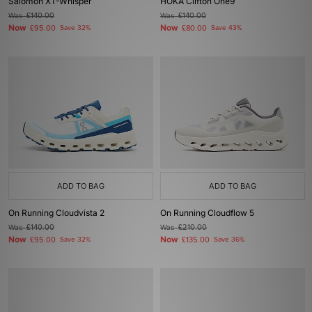
Salomon XT-Whisper
HOKA Clifton One9
Was
£140.00
Was
£140.00
Now
Now
£95.00
Save 32%
£80.00
Save 43%
ADD TO BAG
ADD TO BAG
On Running Cloudvista 2
On Running Cloudflow 5
Was
£140.00
Was
£210.00
Now
Now
£95.00
Save 32%
£135.00
Save 36%