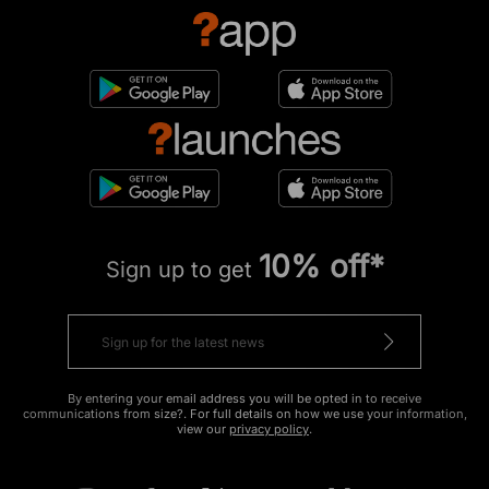
10% off*
Sign up to get
By entering your email address you will be opted in to receive
communications from size?. For full details on how we use your information,
view our
privacy policy
.