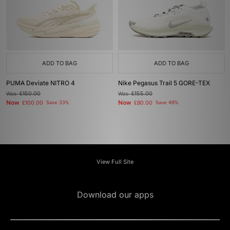
ADD TO BAG
ADD TO BAG
PUMA Deviate NITRO 4
Nike Pegasus Trail 5 GORE-TEX
Was
£150.00
Was
£155.00
Now
Now
£100.00
Save 33%
£80.00
Save 48%
View Full Site
Download our apps