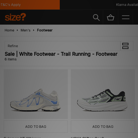
&C's Apply
Klarna Availabl
Home
Men's
Footwear
Refine
Sale | White Footwear - Trail Running - Footwear
6 items
ADD TO BAG
ADD TO BAG