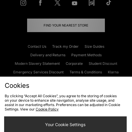
FIND YOUR NEAREST STORE
Contact Us
Track my Order
Size Guides
Delivery and Returns
Payment Methods
Modern Slavery Statement
Corporate
Student Discount
Emergency Services Discount
Terms & Conditions
Klarna
Become an Affiliate
Gift Cards
Cookies
By clicking “Accept All Cookies”, you agree to the storing of cookies
on your device to enhance site navigation, analyse site usage, and
Cookies
Terms & Conditions
WEEE
FAQs
Site Security
assist in our marketing efforts. Preferences can be adjusted in Cookie
Settings. View our
Cookie Policy
Privacy
Accessibility
Cookie Settings
Your Cookie Settings