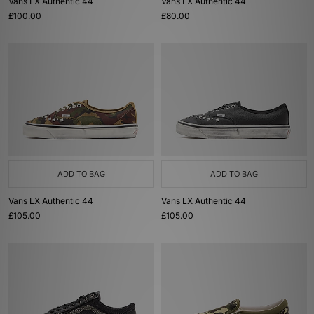
Vans LX Authentic 44
Vans LX Authentic 44
£100.00
£80.00
ADD TO BAG
ADD TO BAG
Vans LX Authentic 44
Vans LX Authentic 44
£105.00
£105.00