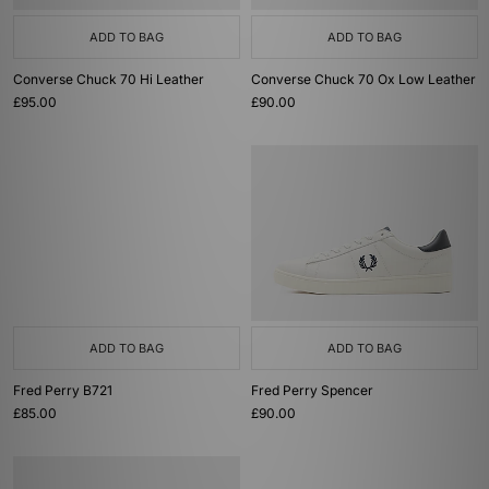
ADD TO BAG
ADD TO BAG
Converse Chuck 70 Hi Leather
Converse Chuck 70 Ox Low Leather
£95.00
£90.00
ADD TO BAG
ADD TO BAG
Fred Perry B721
Fred Perry Spencer
£85.00
£90.00