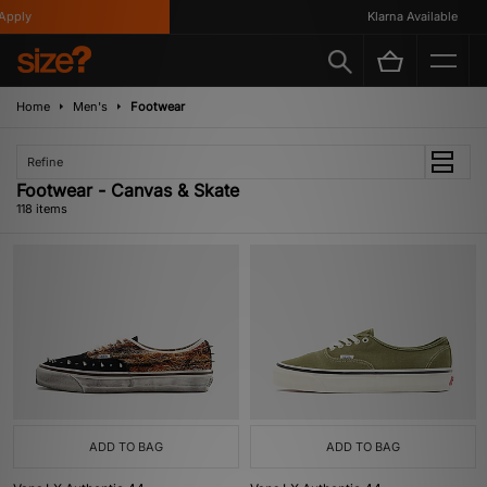
Klarna Available
Home
Men's
Footwear
Refine
Footwear - Canvas & Skate
118 items
ADD TO BAG
ADD TO BAG