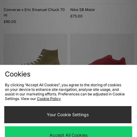
Converse x Eric Emanuel Chuck 70
Nike SB Malor
Hi
£75.00
£90.00
Cookies
By clicking “Accept All Cookies”, you agree to the storing of cookies
on your device to enhance site navigation, analyse site usage, and
ADD TO BAG
ADD TO BAG
assist in our marketing efforts. Preferences can be adjusted in Cookie
Settings. View our
Cookie Policy
Converse Chuck 70 Hi
Vans Premium Old Skool 36
£85.00
£90.00
Your Cookie Settings
Accept All Cookies