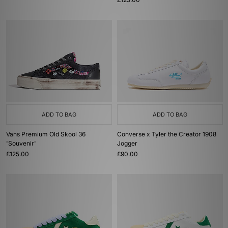
ADD TO BAG
ADD TO BAG
Vans Premium Old Skool 36
Converse x Tyler the Creator 1908
'Souvenir'
Jogger
£125.00
£90.00