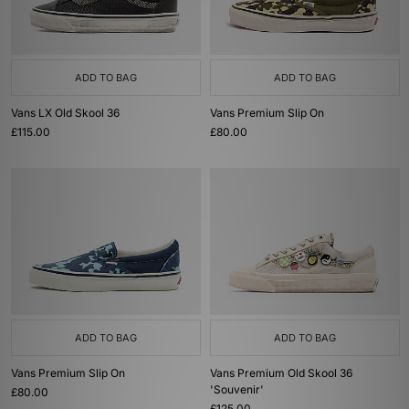
ADD TO BAG
ADD TO BAG
Vans LX Old Skool 36
Vans Premium Slip On
£115.00
£80.00
ADD TO BAG
ADD TO BAG
Vans Premium Slip On
Vans Premium Old Skool 36
'Souvenir'
£80.00
£125.00