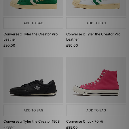
ADD TO BAG
ADD TO BAG
Converse x Tyler the Creator Pro
Converse x Tyler the Creator Pro
Leather
Leather
£90.00
£90.00
ADD TO BAG
ADD TO BAG
Converse x Tyler the Creator 1908
Converse Chuck 70 Hi
Jogger
£85.00