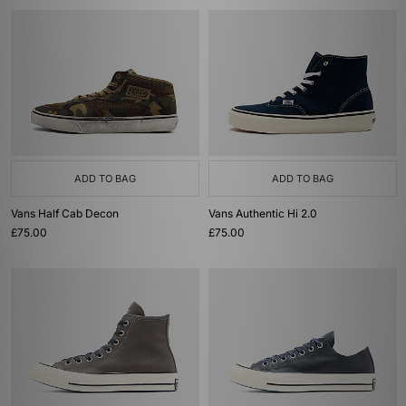
ADD TO BAG
ADD TO BAG
Vans Half Cab Decon
Vans Authentic Hi 2.0
£75.00
£75.00