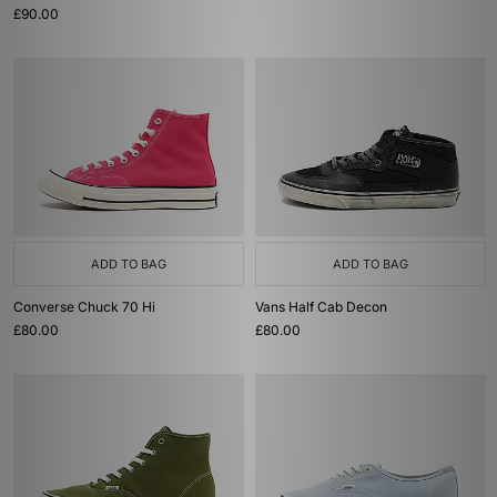
£90.00
ADD TO BAG
ADD TO BAG
Converse Chuck 70 Hi
Vans Half Cab Decon
£80.00
£80.00