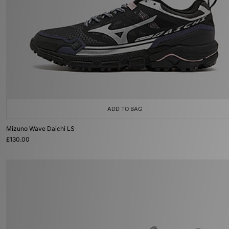
ADD TO BAG
Mizuno Wave Daichi LS
£130.00