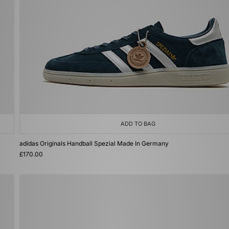
ADD TO BAG
adidas Originals Handball Spezial Made In Germany
£170.00