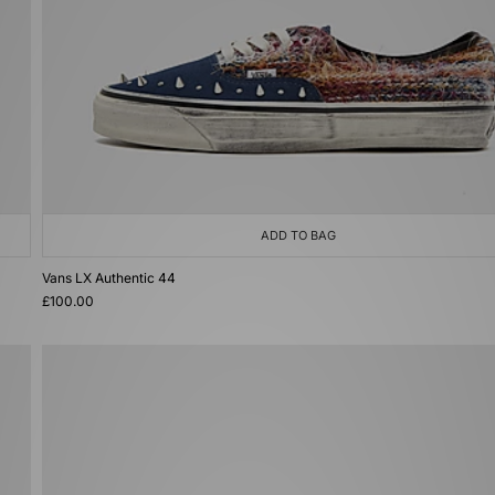
ADD TO BAG
Vans LX Authentic 44
£100.00