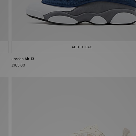
ADD TO BAG
Jordan Air 13
£185.00