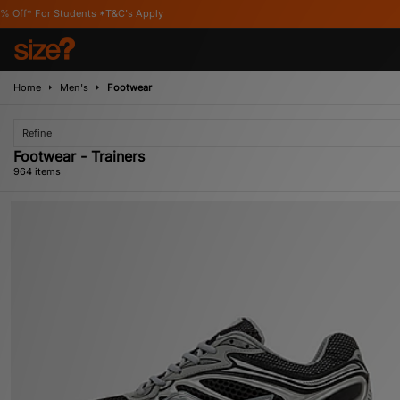
s Apply
Home
Men's
Footwear
Refine
Footwear - Trainers
964 items