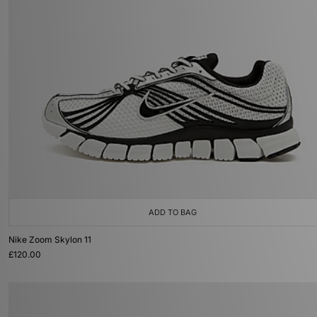
ADD TO BAG
Nike Zoom Skylon 11
£120.00