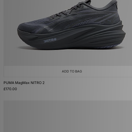
ADD TO BAG
PUMA MagMax NITRO 2
£170.00