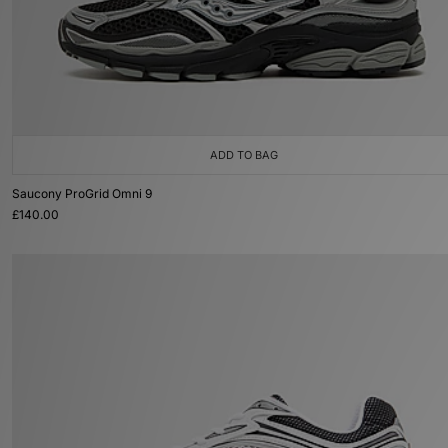
ADD TO BAG
Saucony ProGrid Omni 9
£140.00