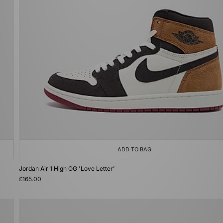
ADD TO BAG
Jordan Air 1 High OG 'Love Letter'
£165.00