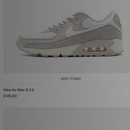
ADD TO BAG
Nike Air Max III 2.0
£145.00