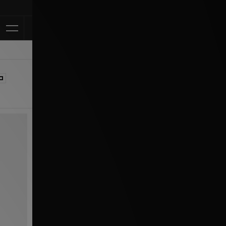
Klarna Available