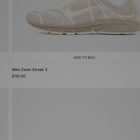
ADD TO BAG
Nike Zoom Streak 3
£110.00