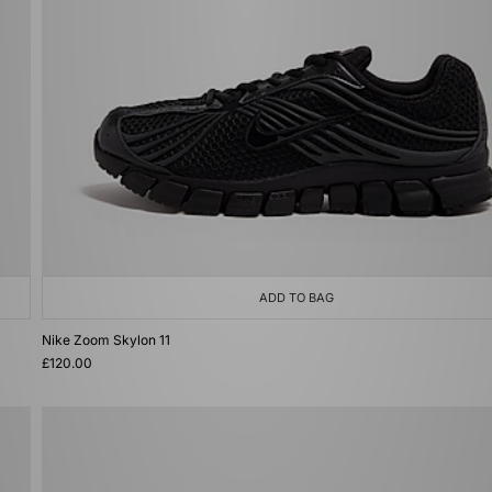
ADD TO BAG
Nike Zoom Skylon 11
£120.00