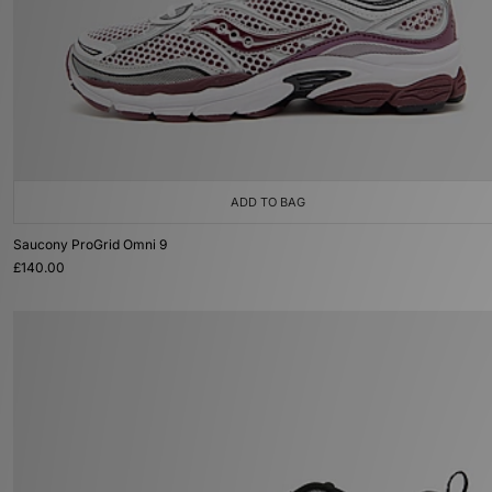
ADD TO BAG
Saucony ProGrid Omni 9
£140.00