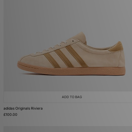
ADD TO BAG
adidas Originals Riviera
£100.00