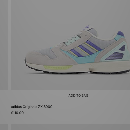
ADD TO BAG
adidas Originals ZX 8000
£110.00