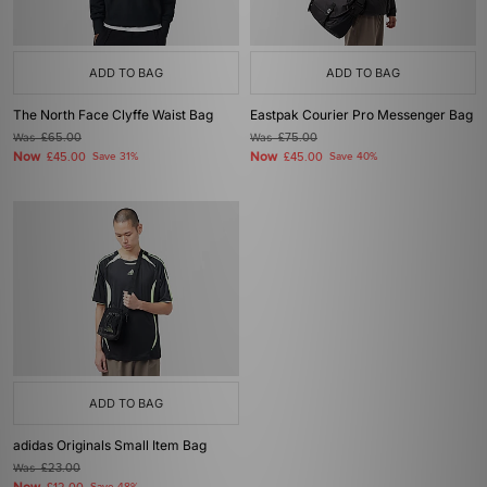
ADD TO BAG
ADD TO BAG
The North Face Clyffe Waist Bag
Eastpak Courier Pro Messenger Bag
Was
£65.00
Was
£75.00
Now
Now
£45.00
Save 31%
£45.00
Save 40%
ADD TO BAG
adidas Originals Small Item Bag
Was
£23.00