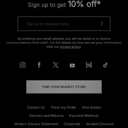
10% off*
Sign up to get
By entering your email address you will be opted in to receive
communications from size?. For full details on how we use your information,
view our
privacy policy
.
FIND YOUR NEAREST STORE
Contact Us
Track my Order
Size Guides
Delivery and Returns
Payment Methods
Modern Slavery Statement
Corporate
Student Discount