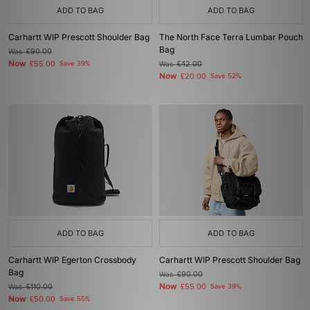
ADD TO BAG
ADD TO BAG
Carhartt WIP Prescott Shoulder Bag
The North Face Terra Lumbar Pouch
Bag
Was
£90.00
Now
£55.00
Save 39%
Was
£42.00
Now
£20.00
Save 52%
ADD TO BAG
ADD TO BAG
Carhartt WIP Egerton Crossbody
Carhartt WIP Prescott Shoulder Bag
Bag
Was
£90.00
Now
Was
£110.00
£55.00
Save 39%
Now
£50.00
Save 55%