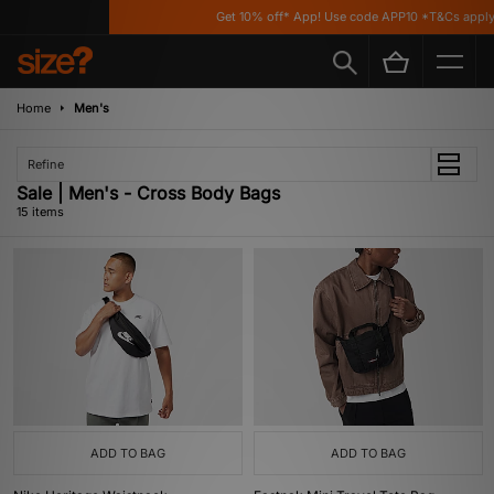
Get 10% off* App! Use code APP10 *T&Cs apply
Home
Men's
Refine
Sale | Men's - Cross Body Bags
15 items
ADD TO BAG
ADD TO BAG