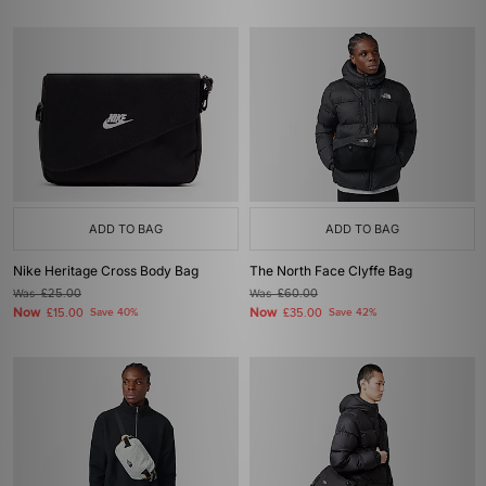
ADD TO BAG
ADD TO BAG
Nike Heritage Cross Body Bag
The North Face Clyffe Bag
Was
£25.00
Was
£60.00
Now
Now
£15.00
Save 40%
£35.00
Save 42%