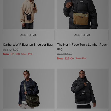
ADD TO BAG
ADD TO BAG
Carhartt WIP Egerton Shoulder Bag
The North Face Terra Lumbar Pouch
Bag
Was
£45.00
Now
£25.00
Save 44%
Was
£42.00
Now
£25.00
Save 40%