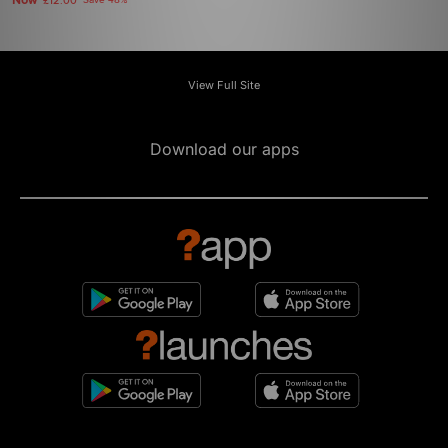
Now
£12.00
Save 48%
View Full Site
Download our apps