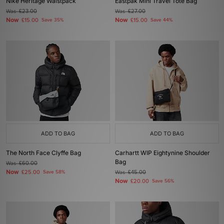
Nike Heritage Waistpack
Eastpak Mini Travel Tote Bag
Was
£23.00
Was
£27.00
Now
Now
£15.00
Save 35%
£15.00
Save 44%
ADD TO BAG
ADD TO BAG
The North Face Clyffe Bag
Carhartt WIP Eightynine Shoulder
Bag
Was
£60.00
Now
£25.00
Save 58%
Was
£45.00
Now
£20.00
Save 56%