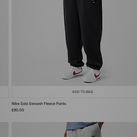
ADD TO BAG
Nike Solo Swoosh Fleece Pants
£90.00