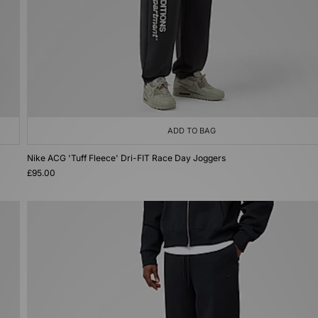
ADD TO BAG
Nike ACG 'Tuff Fleece' Dri-FIT Race Day Joggers
£95.00