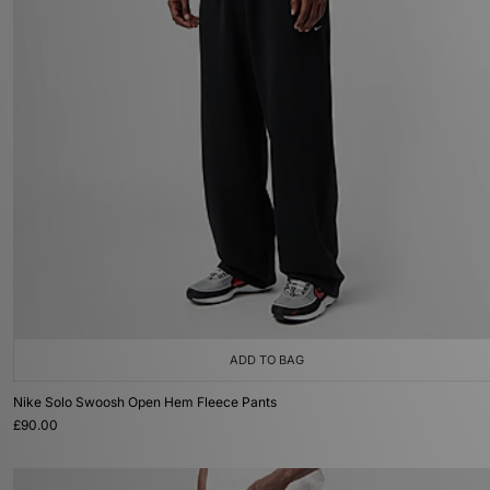
ADD TO BAG
Nike Solo Swoosh Open Hem Fleece Pants
£90.00