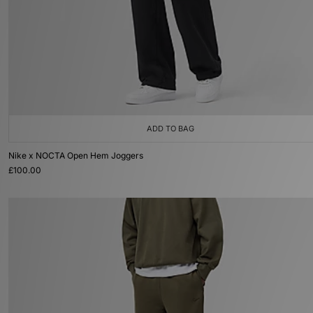
ADD TO BAG
Nike x NOCTA Open Hem Joggers
£100.00