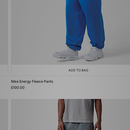
ADD TO BAG
Nike Energy Fleece Pants
£100.00