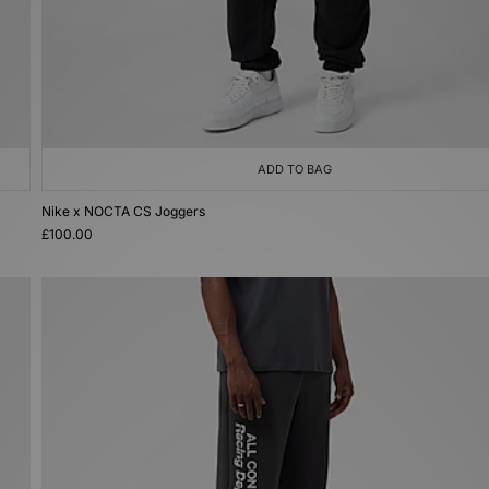
ADD TO BAG
Nike x NOCTA CS Joggers
£100.00