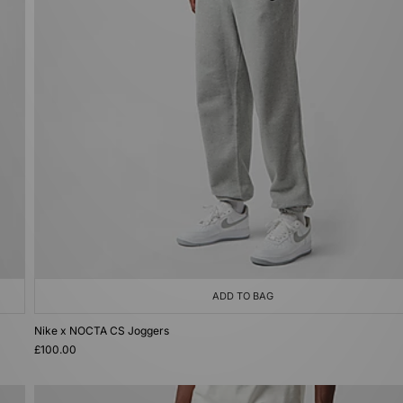
ADD TO BAG
Nike x NOCTA CS Joggers
£100.00