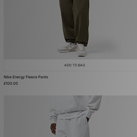
ADD TO BAG
Nike Energy Fleece Pants
£100.00