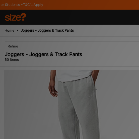
Home
Joggers - Joggers & Track Pants
Refine
Joggers - Joggers & Track Pants
60 items