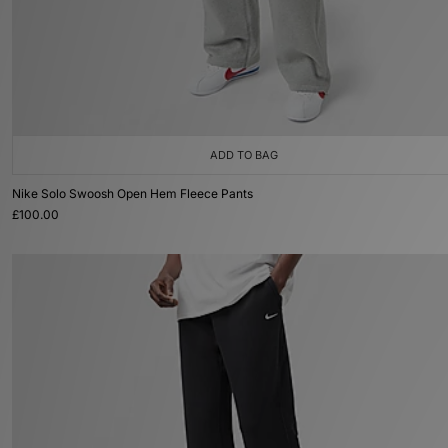
ADD TO BAG
Nike Solo Swoosh Open Hem Fleece Pants
£100.00