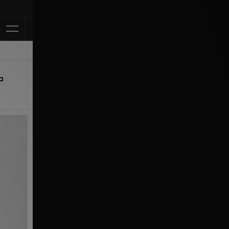
Klarna Available