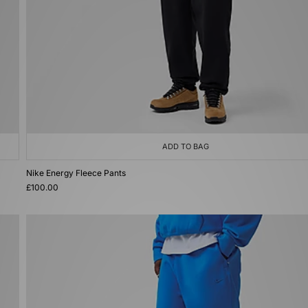
ADD TO BAG
Nike Energy Fleece Pants
£100.00