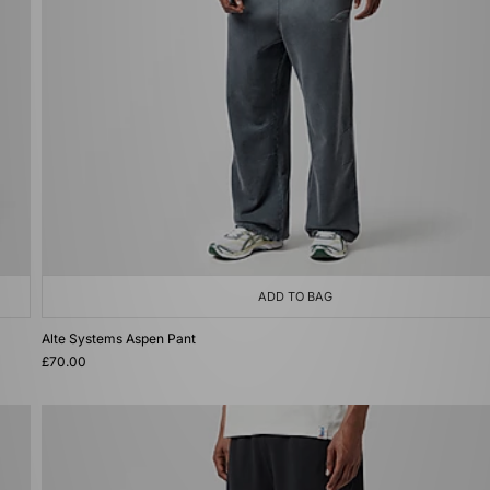
ADD TO BAG
Alte Systems Aspen Pant
£70.00