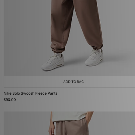
ADD TO BAG
Nike Solo Swoosh Fleece Pants
£90.00