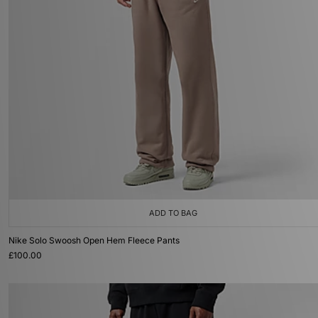
ADD TO BAG
Nike Solo Swoosh Open Hem Fleece Pants
£100.00