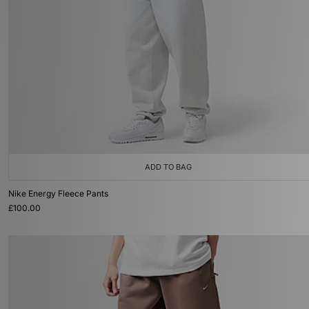
ADD TO BAG
Nike Energy Fleece Pants
£100.00