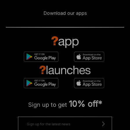
Download our apps
10% off*
Sign up to get