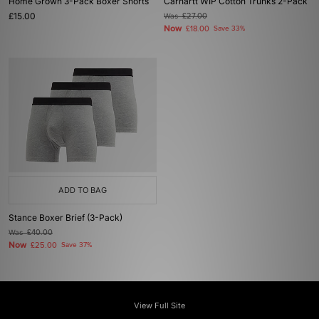
Home Grown 3-Pack Boxer Shorts
Carhartt WIP Cotton Trunks 2-Pack
£15.00
Was
£27.00
Now
£18.00
Save 33%
ADD TO BAG
Stance Boxer Brief (3-Pack)
Was
£40.00
Now
£25.00
Save 37%
View Full Site