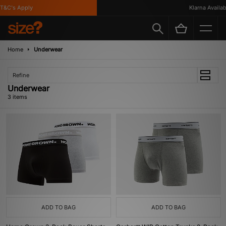
T&C's Apply
Klarna Availabl
Home
Underwear
Refine
Underwear
3 items
ADD TO BAG
ADD TO BAG