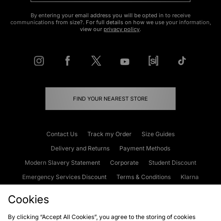
By entering your email address you will be opted in to receive
communications from size?. For full details on how we use your information,
view our
privacy policy
.
FIND YOUR NEAREST STORE
Contact Us
Track my Order
Size Guides
Delivery and Returns
Payment Methods
Modern Slavery Statement
Corporate
Student Discount
Emergency Services Discount
Terms & Conditions
Klarna
Become an Affiliate
Gift Cards
Cookies
By clicking “Accept All Cookies”, you agree to the storing of cookies