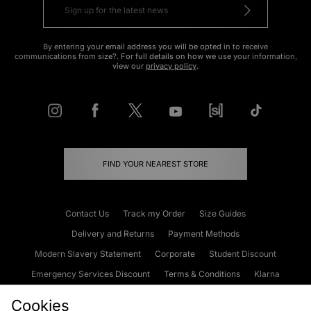
By entering your email address you will be opted in to receive
communications from size?. For full details on how we use your information,
view our
privacy policy
.
FIND YOUR NEAREST STORE
Contact Us
Track my Order
Size Guides
Delivery and Returns
Payment Methods
Modern Slavery Statement
Corporate
Student Discount
Emergency Services Discount
Terms & Conditions
Klarna
Become an Affiliate
Gift Cards
Cookies