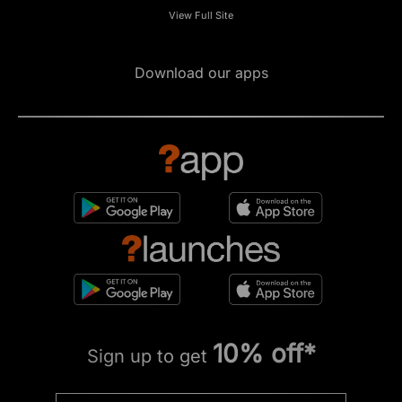
View Full Site
Download our apps
10% off*
Sign up to get