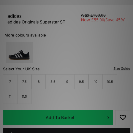
Was
£100.00
adidas
Now
£55.00
(Save 45%)
adidas Originals Superstar ST
More colours available
Select Your UK Size
Size Guide
7
7.5
8
8.5
9
9.5
10
10.5
11
11.5
Add To Basket