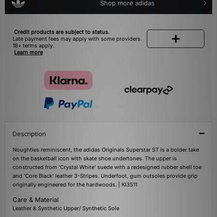
Shop more adidas
Credit products are subject to status.
Late payment fees may apply with some providers.
18+ terms apply.
Learn more
Description
Noughties reminiscent, the adidas Originals Superstar ST is a bolder take
on the basketball icon with skate shoe undertones. The upper is
constructed from 'Crystal White' suede with a redesigned rubber shell toe
and 'Core Black' leather 3-Stripes. Underfoot, gum outsoles provide grip
originally engineered for the hardwoods. | KI3511
Care & Material
Leather & Synthetic Upper/ Synthetic Sole