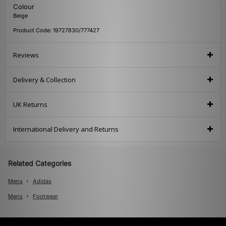
Colour
Beige
Product Code: 19727830/777427
Reviews
Delivery & Collection
UK Returns
International Delivery and Returns
Related Categories
Mens
Adidas
Mens
Footwear