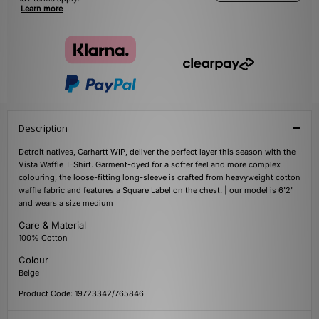
Learn more
Description
Detroit natives, Carhartt WIP, deliver the perfect layer this season with the
Vista Waffle T-Shirt. Garment-dyed for a softer feel and more complex
colouring, the loose-fitting long-sleeve is crafted from heavyweight cotton
waffle fabric and features a Square Label on the chest. | our model is 6'2"
and wears a size medium
Care & Material
100% Cotton
Colour
Beige
Product Code: 19723342/765846