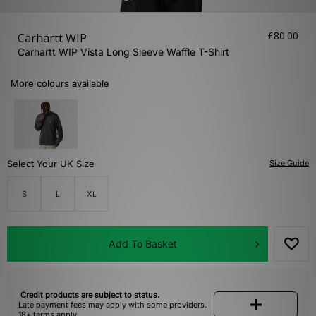
£80.00
Carhartt WIP
Carhartt WIP Vista Long Sleeve Waffle T-Shirt
More colours available
Select Your UK Size
Size Guide
S
L
XL
Add To Basket
Credit products are subject to status.
Late payment fees may apply with some providers.
18+ terms apply.