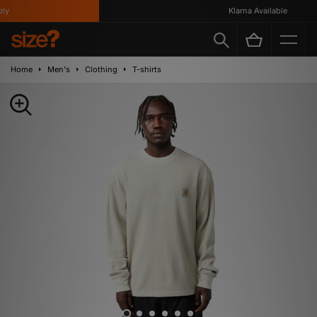
Klarna Available
Home
Men's
Clothing
T-shirts