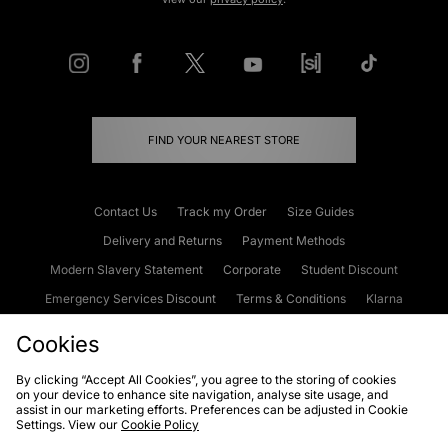
FIND YOUR NEAREST STORE
Contact Us
Track my Order
Size Guides
Delivery and Returns
Payment Methods
Modern Slavery Statement
Corporate
Student Discount
Emergency Services Discount
Terms & Conditions
Klarna
Become an Affiliate
Gift Cards
Cookies
By clicking “Accept All Cookies”, you agree to the storing of cookies
on your device to enhance site navigation, analyse site usage, and
Cookies
Terms & Conditions
WEEE
FAQs
Site Security
assist in our marketing efforts. Preferences can be adjusted in Cookie
Settings. View our
Cookie Policy
Privacy
Accessibility