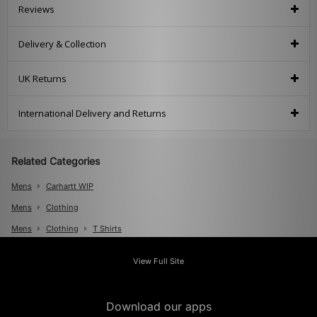
Reviews
Delivery & Collection
UK Returns
International Delivery and Returns
Related Categories
Mens
Carhartt WIP
Mens
Clothing
Mens
Clothing
T Shirts
View Full Site
Download our apps