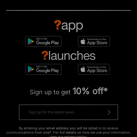
10% off*
Sign up to get
By entering your email address you will be opted in to receive
communications from size?. For full details on how we use your information,
view our
privacy policy
.