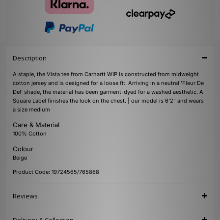
Description
A staple, the Vista tee from Carhartt WIP is constructed from midweight
cotton jersey and is designed for a loose fit. Arriving in a neutral 'Fleur De
Del' shade, the material has been garment-dyed for a washed aesthetic. A
Square Label finishes the look on the chest. | our model is 6'2" and wears
a size medium
Care & Material
100% Cotton
Colour
Beige
Product Code: 19724565/765868
Reviews