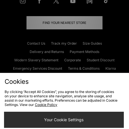
FIND YOUR NEAREST STORE
Contact Us
Track my Order
Size Guides
Delivery and Returns
Payment Methods
Modern Slavery Statement
Corporate
Student Discount
Emergency Services Discount
Terms & Conditions
Klarna
Become an Affiliate
Gift Cards
Cookies
By clicking “Accept All Cookies”, you agree to the storing of cookies
on your device to enhance site navigation, analyse site usage, and
Cookies
Terms & Conditions
WEEE
FAQs
Site Security
assist in our marketing efforts. Preferences can be adjusted in Cookie
Settings. View our
Cookie Policy
Privacy
Accessibility
Cookie Settings
Your Cookie Settings