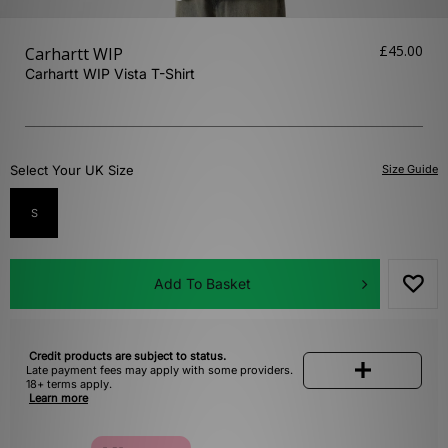
£45.00
Carhartt WIP
Carhartt WIP Vista T-Shirt
Select Your UK Size
Size Guide
S
Add To Basket
Credit products are subject to status.
Late payment fees may apply with some providers.
18+ terms apply.
Learn more