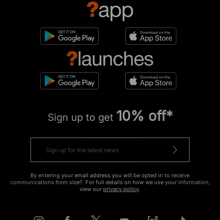
10% off*
Sign up to get
By entering your email address you will be opted in to receive
communications from size?. For full details on how we use your information,
view our
privacy policy
.