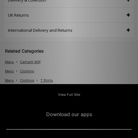
Delivery & Collection
UK Returns
International Delivery and Returns
Related Categories
Mens
Carhartt WIP
Mens
Clothing
Mens
Clothing
T Shirts
View Full Site
Download our apps