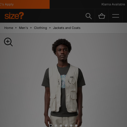
s Apply
Klarna Available
Home
Men's
Clothing
Jackets and Coats