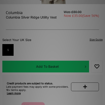
Was
£80.00
Columbia
Now
£35.00
(Save 56%)
Columbia Silver Ridge Utility Vest
Select Your UK Size
Size Guide
S
Add To Basket
Credit products are subject to status.
Late payment fees may apply with some providers.
18+ terms apply.
Learn more