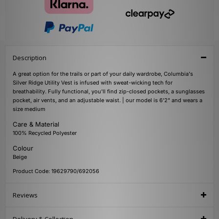
Description
A great option for the trails or part of your daily wardrobe, Columbia's
Silver Ridge Utility Vest is infused with sweat-wicking tech for
breathability. Fully functional, you'll find zip-closed pockets, a sunglasses
pocket, air vents, and an adjustable waist. | our model is 6'2" and wears a
size medium
Care & Material
100% Recycled Polyester
Colour
Beige
Product Code: 19629790/692056
Reviews