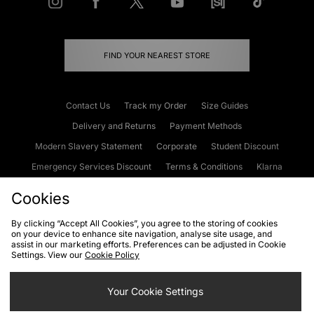
FIND YOUR NEAREST STORE
Contact Us
Track my Order
Size Guides
Delivery and Returns
Payment Methods
Modern Slavery Statement
Corporate
Student Discount
Emergency Services Discount
Terms & Conditions
Klarna
Become an Affiliate
Gift Cards
Cookies
By clicking “Accept All Cookies”, you agree to the storing of cookies
on your device to enhance site navigation, analyse site usage, and
Cookies
Terms & Conditions
WEEE
FAQs
Site Security
assist in our marketing efforts. Preferences can be adjusted in Cookie
Settings. View our
Cookie Policy
Privacy
Accessibility
Cookie Settings
Your Cookie Settings