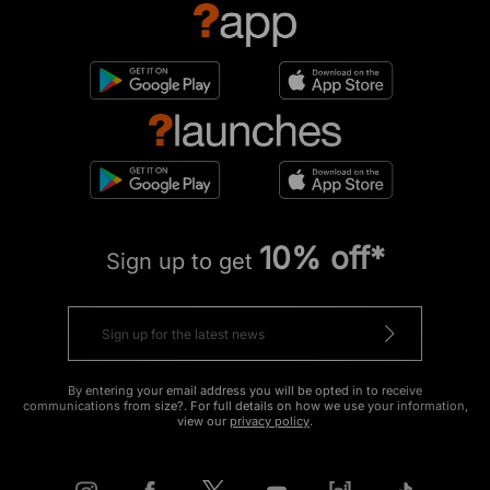
10% off*
Sign up to get
By entering your email address you will be opted in to receive
communications from size?. For full details on how we use your information,
view our
privacy policy
.