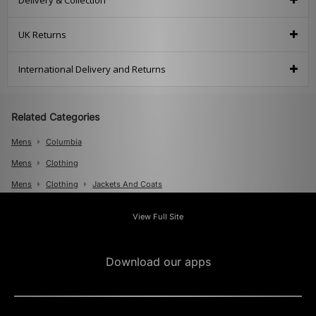
Delivery & Collection
UK Returns
International Delivery and Returns
Related Categories
Mens
Columbia
Mens
Clothing
Mens
Clothing
Jackets And Coats
View Full Site
Download our apps