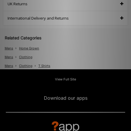
UK Returns
International Delivery and Returns
Related Categories
Mens
Home Grown
Mens
Clothing
Mens
Clothing
T Shirts
View Full Site
Download our apps