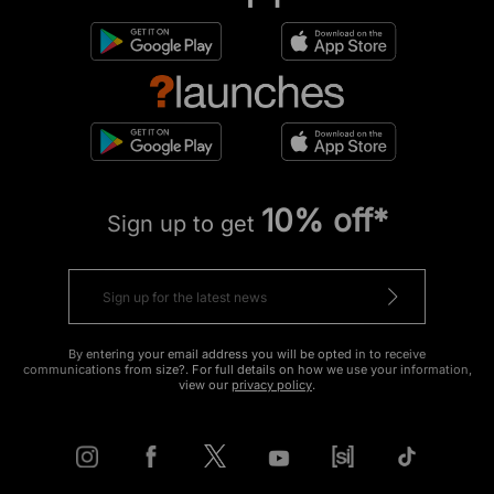
10% off*
Sign up to get
By entering your email address you will be opted in to receive
communications from size?. For full details on how we use your information,
view our
privacy policy
.