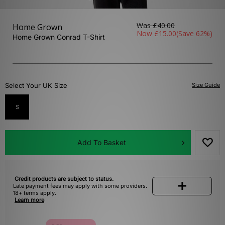
Was
£40.00
Home Grown
Now
£15.00
(Save 62%)
Home Grown Conrad T-Shirt
Select Your UK Size
Size Guide
S
Add To Basket
Credit products are subject to status.
Late payment fees may apply with some providers.
18+ terms apply.
Learn more