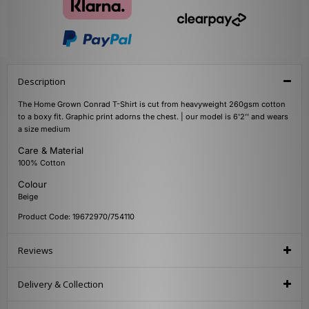
Description
The Home Grown Conrad T-Shirt is cut from heavyweight 260gsm cotton
to a boxy fit. Graphic print adorns the chest. | our model is 6'2'' and wears
a size medium
Care & Material
100% Cotton
Colour
Beige
Product Code: 19672970/754110
Reviews
Delivery & Collection