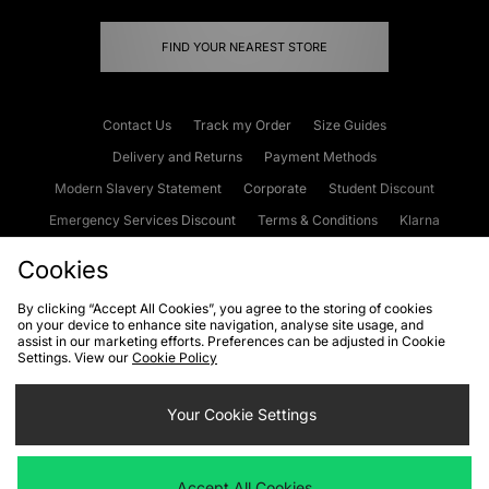
FIND YOUR NEAREST STORE
Contact Us
Track my Order
Size Guides
Delivery and Returns
Payment Methods
Modern Slavery Statement
Corporate
Student Discount
Emergency Services Discount
Terms & Conditions
Klarna
Become an Affiliate
Gift Cards
Cookies
By clicking “Accept All Cookies”, you agree to the storing of cookies
on your device to enhance site navigation, analyse site usage, and
Cookies
Terms & Conditions
WEEE
FAQs
Site Security
assist in our marketing efforts. Preferences can be adjusted in Cookie
Settings. View our
Cookie Policy
Privacy
Accessibility
Cookie Settings
Your Cookie Settings
We accept the following payment methods
Accept All Cookies