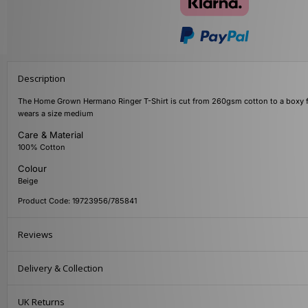
Description
The Home Grown Hermano Ringer T-Shirt is cut from 260gsm cotton to a boxy fit w
wears a size medium
Care & Material
100% Cotton
Colour
Beige
Product Code: 19723956/785841
Reviews
Delivery & Collection
UK Returns