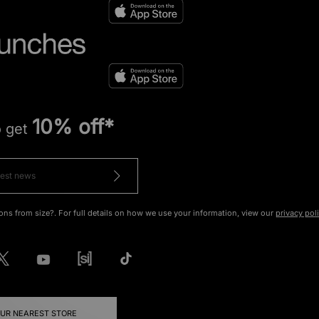
10% off*
o get
ons from size?. For full details on how we use your information, view our
privacy pol
OUR NEAREST STORE