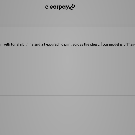
ith tonal rib trims and a typographic print across the chest. | our model is 6'1'' an