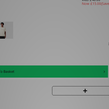
Now
£15.00
(Sav
o Basket