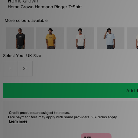
Home Grown
Home Grown Hermano Ringer T-Shirt
More colours available
Select Your UK Size
L
XL
Add T
Credit products are subject to status.
Late payment fees may apply with some providers. 18+ terms apply.
Learn more