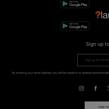
Sign up t
By entering your email address you will be opted in to receive communicati
FIND Y