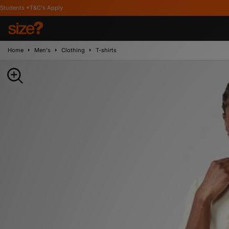
's Apply
Home
Men's
Clothing
T-shirts