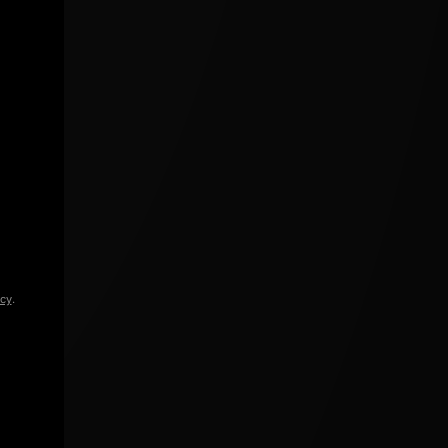
icy
.