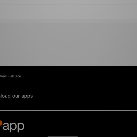
View Full Site
load our apps