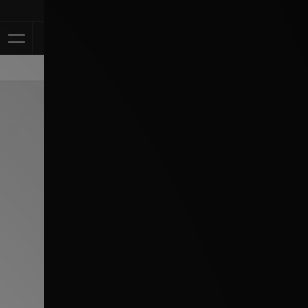
Klarna Available