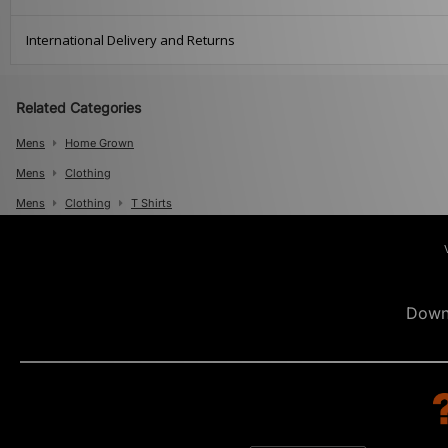
International Delivery and Returns
Related Categories
Mens
Home Grown
Mens
Clothing
Mens
Clothing
T Shirts
Down