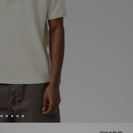
Was
£40.00