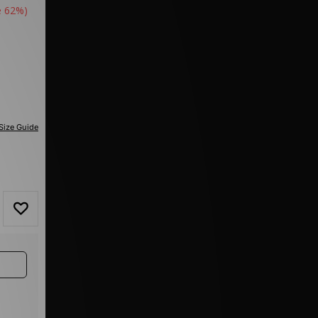
e 62%)
Size Guide