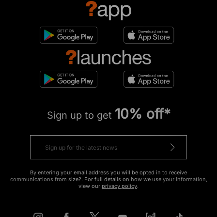
10% off*
Sign up to get
By entering your email address you will be opted in to receive
communications from size?. For full details on how we use your information,
view our
privacy policy
.