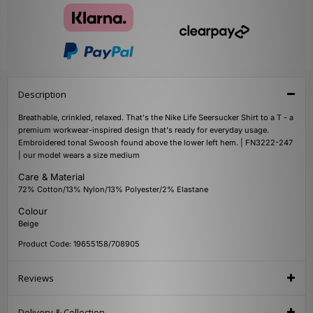
Description
Breathable, crinkled, relaxed. That's the Nike Life Seersucker Shirt to a T - a
premium workwear-inspired design that's ready for everyday usage.
Embroidered tonal Swoosh found above the lower left hem. | FN3222-247
| our model wears a size medium
Care & Material
72% Cotton/13% Nylon/13% Polyester/2% Elastane
Colour
Beige
Product Code: 19655158/708905
Reviews
Delivery & Collection