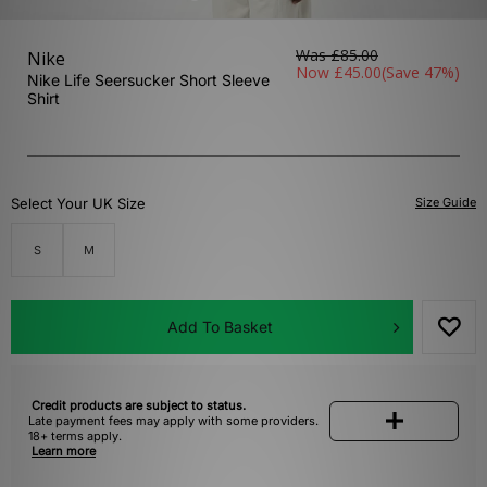
Was
£85.00
Nike
Now
£45.00
(Save 47%)
Nike Life Seersucker Short Sleeve
Shirt
Select Your UK Size
Size Guide
S
M
Add To Basket
Credit products are subject to status.
Late payment fees may apply with some providers.
18+ terms apply.
Learn more