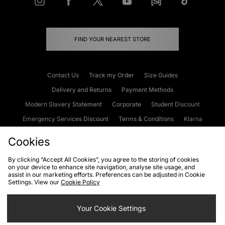
FIND YOUR NEAREST STORE
Contact Us
Track my Order
Size Guides
Delivery and Returns
Payment Methods
Modern Slavery Statement
Corporate
Student Discount
Emergency Services Discount
Terms & Conditions
Klarna
Become an Affiliate
Gift Cards
Cookies
By clicking “Accept All Cookies”, you agree to the storing of cookies
on your device to enhance site navigation, analyse site usage, and
Cookies
Terms & Conditions
WEEE
FAQs
Site Security
assist in our marketing efforts. Preferences can be adjusted in Cookie
Settings. View our
Cookie Policy
Privacy
Accessibility
Cookie Settings
Your Cookie Settings