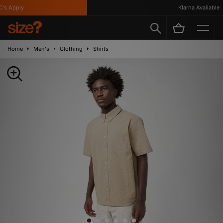
s Apply
Klarna Available
Home
Men's
Clothing
Shirts