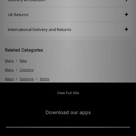
UK Returns
International Delivery and Returns
Related Categories
Mens
Nike
Mens
Clothing
Mens
Clothing
Shirts
View Full Site
Download our apps