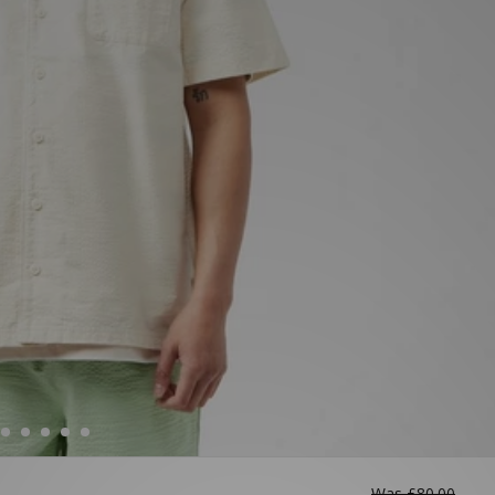
Was
£80.00