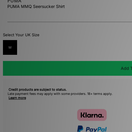
PUMA
PUMA MMQ Seersucker Shirt
Select Your UK Size
M
Add T
Credit products are subject to status.
Late payment fees may apply with some providers. 18+ terms apply.
Learn more