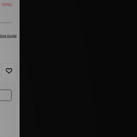
e 50%)
Size Guide