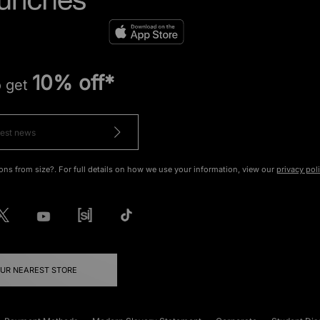
10% off*
o get
ons from size?. For full details on how we use your information, view our
privacy pol
OUR NEAREST STORE