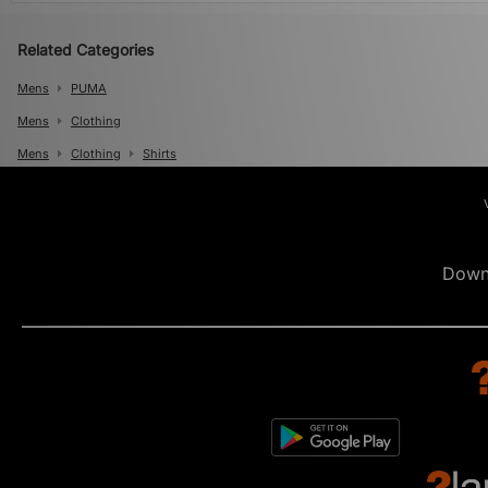
Related Categories
Mens
PUMA
Mens
Clothing
Mens
Clothing
Shirts
Down