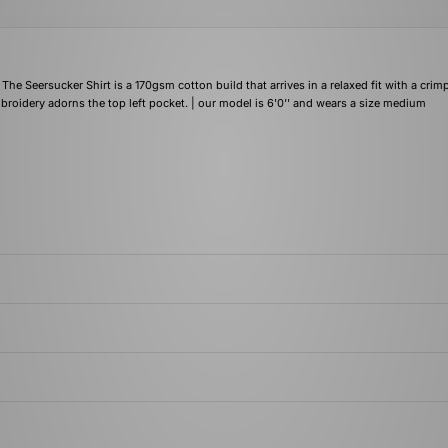
e Seersucker Shirt is a 170gsm cotton build that arrives in a relaxed fit with a crim
roidery adorns the top left pocket. | our model is 6'0'' and wears a size medium