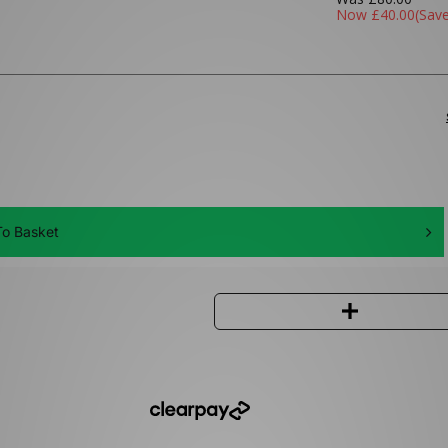
Now
£40.00
(Sav
o Basket