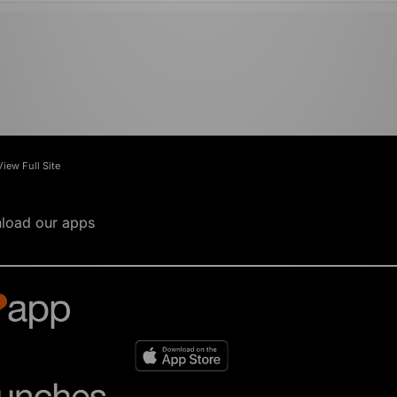
View Full Site
load our apps