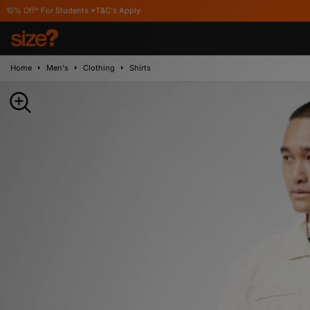
For Students *T&C's Apply
Home
Men's
Clothing
Shirts