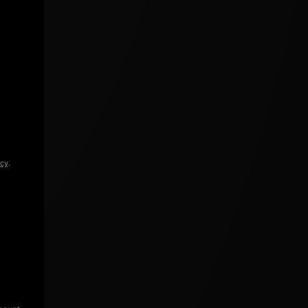
icy
.