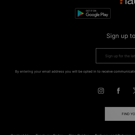
Sign up t
By entering your email address you will be opted in to receive communicati
FIND Y