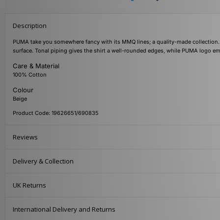
Description
PUMA take you somewhere fancy with its MMQ lines; a quality-made collection. Th
surface. Tonal piping gives the shirt a well-rounded edges, while PUMA logo emb
Care & Material
100% Cotton
Colour
Beige
Product Code: 19626651/690835
Reviews
Delivery & Collection
UK Returns
International Delivery and Returns