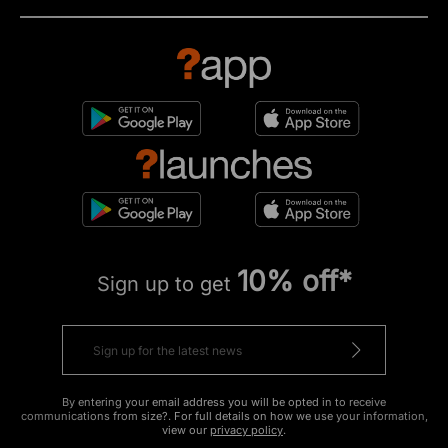
10% off*
Sign up to get
By entering your email address you will be opted in to receive
communications from size?. For full details on how we use your information,
view our
privacy policy
.