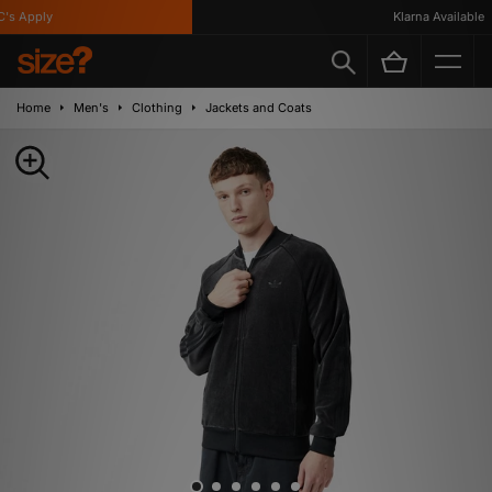
s Apply
Klarna Available
Home
Men's
Clothing
Jackets and Coats