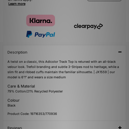
Learn more
Description
A twist on a classic, this Adicolor Track Top is retuned with an all-black
velour look. Trefoil branding and subtle 3-Stripes nod to heritage, while a
slim fit and ribbed cuffs maintain the familiar silhouette. | JX1559 | our
model is 6'1" and wears a size medium
Care & Material
79% Cotton/21% Recycled Polyester
Colour
Black
Product Code: 19716353/770936
Reviews