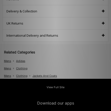
Delivery & Collection
UK Returns
International Delivery and Returns
Related Categories
Mens
Adidas
Mens
Clothing
Mens
Clothing
Jackets And Coats
View Full Site
Download our apps