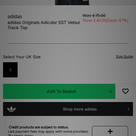
Was
£75.00
adidas
Now
£40.00
(Save 47%)
adidas Originals Adicolor SST Velour
Track Top
Select Your UK Size
Size Guide
S
Add To Basket
Shop more adidas
Credit products are subject to status.
Late payment fees may apply with some providers.
18+ terms apply.