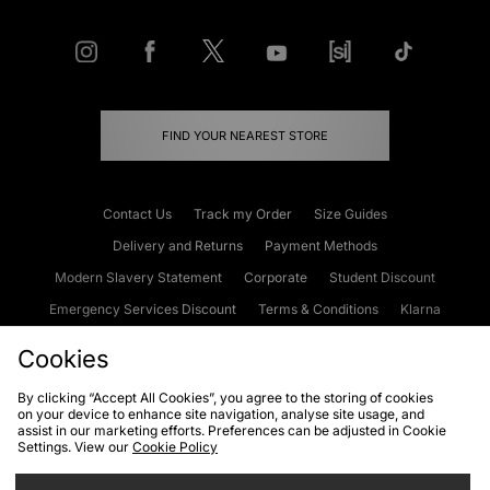
FIND YOUR NEAREST STORE
Contact Us
Track my Order
Size Guides
Delivery and Returns
Payment Methods
Modern Slavery Statement
Corporate
Student Discount
Emergency Services Discount
Terms & Conditions
Klarna
Become an Affiliate
Gift Cards
Cookies
By clicking “Accept All Cookies”, you agree to the storing of cookies
on your device to enhance site navigation, analyse site usage, and
Cookies
Terms & Conditions
WEEE
FAQs
Site Security
assist in our marketing efforts. Preferences can be adjusted in Cookie
Settings. View our
Cookie Policy
Privacy
Accessibility