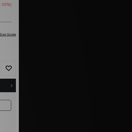
e 50%)
Size Guide