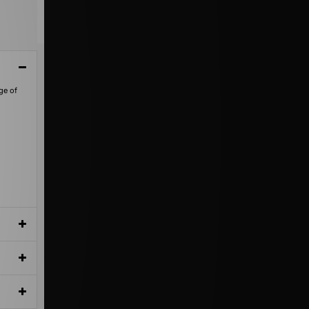
ge of