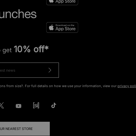
10% off*
o get
ons from size?. For full details on how we use your information, view our
privacy pol
OUR NEAREST STORE