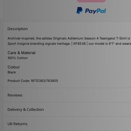
Description
Archival-inspired, the adidas Originals Adilenium Season 4 Teamgeist T-Shirt is c
Sport insignia branding signals heritage. | KF8538 | our model is 6'1'' and wea
Care & Material
100% Cotton
Colour
Black
Product Code: 19712383/763805
Reviews
Delivery & Collection
UK Returns