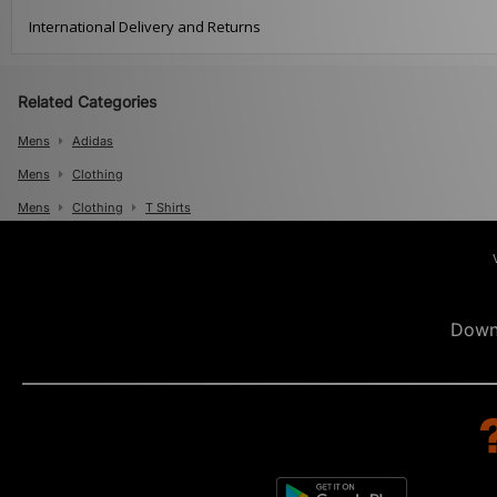
International Delivery and Returns
Related Categories
Mens
Adidas
Mens
Clothing
Mens
Clothing
T Shirts
Down