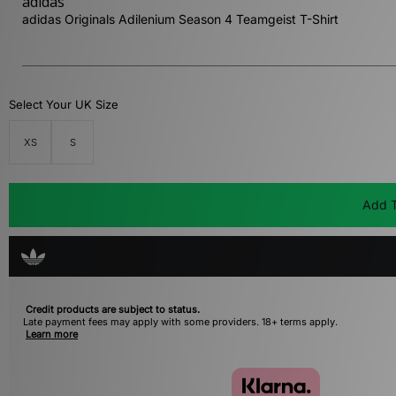
adidas
adidas Originals Adilenium Season 4 Teamgeist T-Shirt
Select Your UK Size
XS
S
Add T
Credit products are subject to status.
Late payment fees may apply with some providers. 18+ terms apply.
Learn more