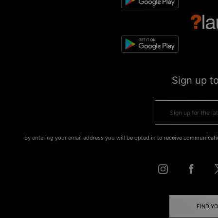
Sign up t
By entering your email address you will be opted in to receive communicati
FIND Y