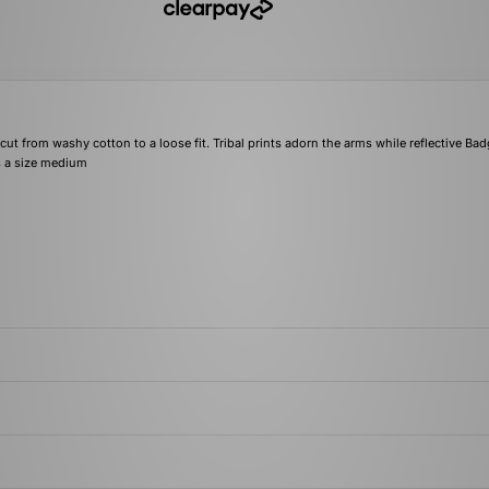
ut from washy cotton to a loose fit. Tribal prints adorn the arms while reflective Bad
rs a size medium