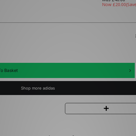
Now
£20.00
(Sav
o Basket
Shop more adidas