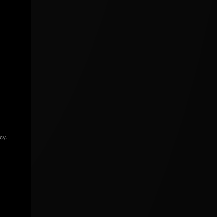
icy
.