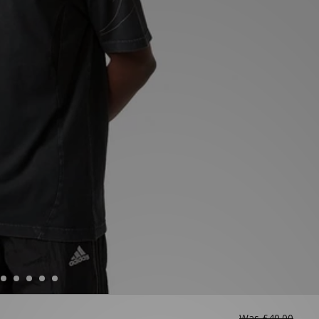
Was
£40.00