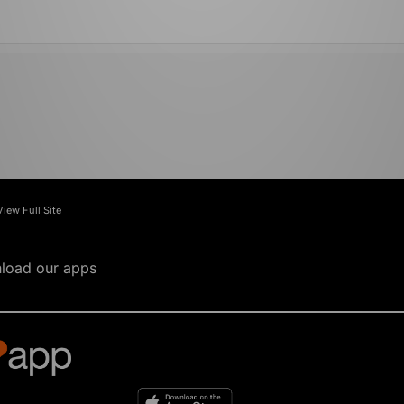
View Full Site
load our apps