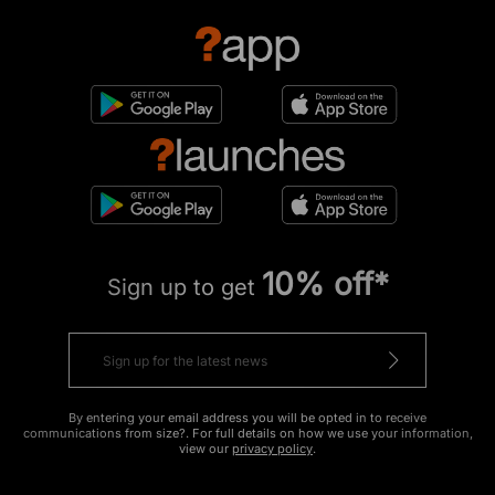
10% off*
Sign up to get
By entering your email address you will be opted in to receive
communications from size?. For full details on how we use your information,
view our
privacy policy
.