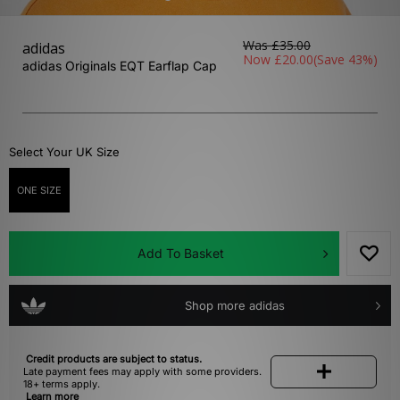
Was
£35.00
adidas
Now
£20.00
(Save 43%)
adidas Originals EQT Earflap Cap
Select Your UK Size
ONE SIZE
Add To Basket
Shop more adidas
Credit products are subject to status.
Late payment fees may apply with some providers.
18+ terms apply.
Learn more