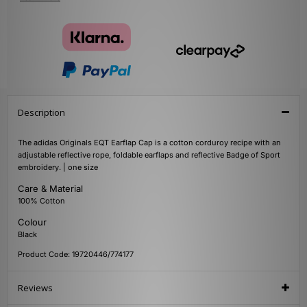
Description
The adidas Originals EQT Earflap Cap is a cotton corduroy recipe with an
adjustable reflective rope, foldable earflaps and reflective Badge of Sport
embroidery. | one size
Care & Material
100% Cotton
Colour
Black
Product Code: 19720446/774177
Reviews