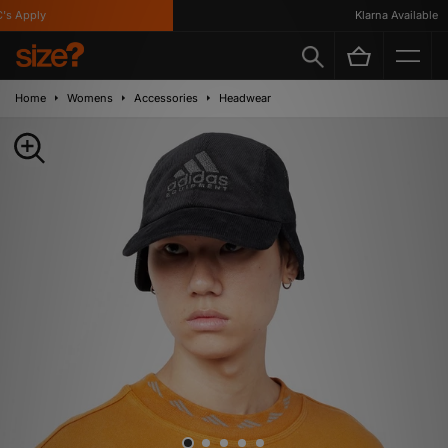
 Apply
Klarna Available
Home
Womens
Accessories
Headwear