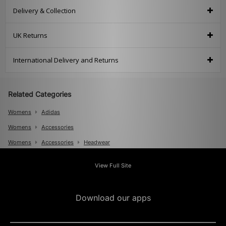
Delivery & Collection
UK Returns
International Delivery and Returns
Related Categories
Womens
Adidas
Womens
Accessories
Womens
Accessories
Headwear
Mens
View Full Site
Mens
Accessories
Mens
Accessories
Caps
Download our apps