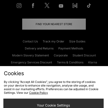
FIND YOUR NEAREST STORE
Contact Us
Track my Order
Size Guides
Delivery and Returns
Payment Methods
Modern Slavery Statement
Corporate
Student Discount
Emergency Services Discount
Terms & Conditions
Klarna
Become an Affiliate
Gift Cards
Cookies
By clicking “Accept All Cookies”, you agree to the storing of cookies
on your device to enhance site navigation, analyse site usage, and
Cookies
Terms & Conditions
WEEE
FAQs
Site Security
assist in our marketing efforts. Preferences can be adjusted in Cookie
Settings. View our
Cookie Policy
Privacy
Accessibility
Cookie Settings
Your Cookie Settings