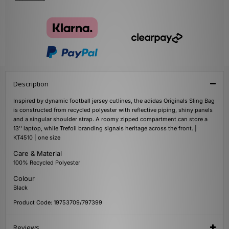
Description
Inspired by dynamic football jersey cutlines, the adidas Originals Sling Bag
is constructed from recycled polyester with reflective piping, shiny panels
and a singular shoulder strap. A roomy zipped compartment can store a
13'' laptop, while Trefoil branding signals heritage across the front. |
KT4510 | one size
Care & Material
100% Recycled Polyester
Colour
Black
Product Code: 19753709/797399
Reviews