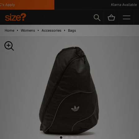
s Apply
Klarna Available
Home
Womens
Accessories
Bags