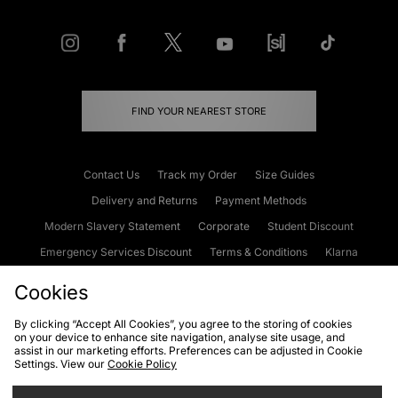
FIND YOUR NEAREST STORE
Contact Us
Track my Order
Size Guides
Delivery and Returns
Payment Methods
Modern Slavery Statement
Corporate
Student Discount
Emergency Services Discount
Terms & Conditions
Klarna
Become an Affiliate
Gift Cards
Cookies
By clicking “Accept All Cookies”, you agree to the storing of cookies
on your device to enhance site navigation, analyse site usage, and
Cookies
Terms & Conditions
WEEE
FAQs
Site Security
assist in our marketing efforts. Preferences can be adjusted in Cookie
Settings. View our
Cookie Policy
Privacy
Accessibility