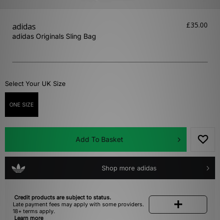
£35.00
adidas
adidas Originals Sling Bag
Select Your UK Size
ONE SIZE
Add To Basket
Shop more adidas
Credit products are subject to status.
Late payment fees may apply with some providers.
18+ terms apply.
Learn more