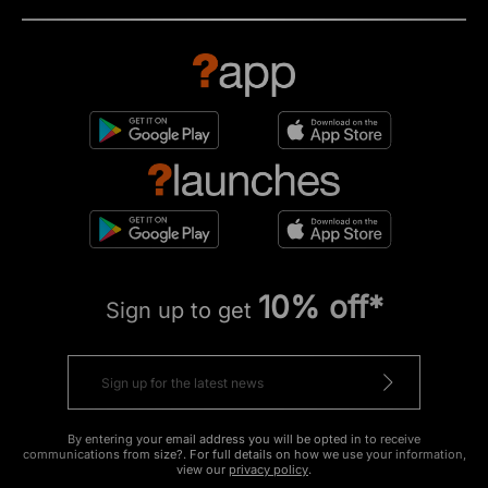
10% off*
Sign up to get
By entering your email address you will be opted in to receive
communications from size?. For full details on how we use your information,
view our
privacy policy
.