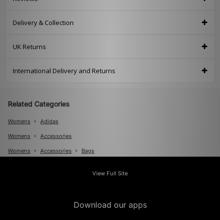
Delivery & Collection
UK Returns
International Delivery and Returns
Related Categories
Womens
Adidas
Womens
Accessories
Womens
Accessories
Bags
Mens
View Full Site
Mens
Accessories
Mens
Accessories
Bags
Download our apps