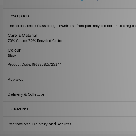
Description
The adidas Terrex Classic Logo T-Shirt cut from part-recycled cotton to a regular
Care & Material
70% Cotton/30% Recycled Cotton
Colour
Black
Product Code: 19683682/725244
Reviews
Delivery & Collection
UK Returns
International Delivery and Returns