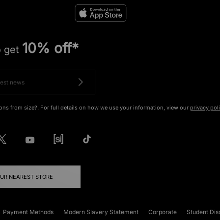
10% off*
o get
ons from size?. For full details on how we use your information, view our
privacy pol
OUR NEAREST STORE
Payment Methods
Modern Slavery Statement
Corporate
Student Dis