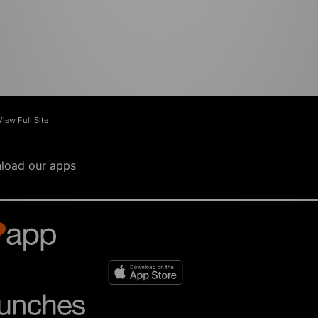
View Full Site
load our apps