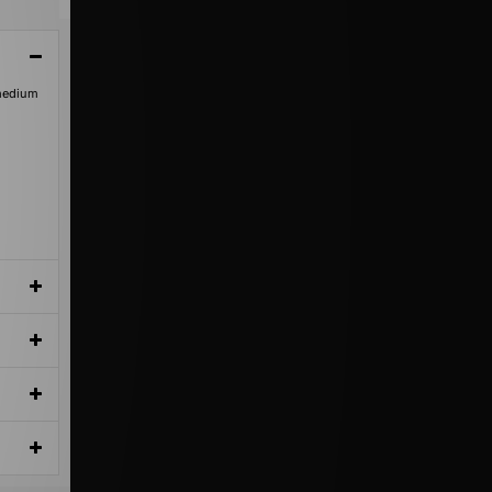
 medium