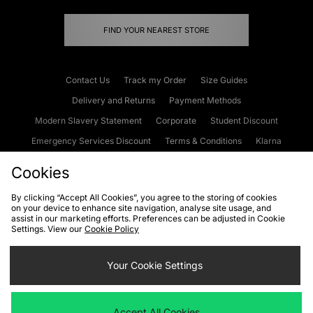
FIND YOUR NEAREST STORE
Contact Us
Track my Order
Size Guides
Delivery and Returns
Payment Methods
Modern Slavery Statement
Corporate
Student Discount
Emergency Services Discount
Terms & Conditions
Klarna
Become an Affiliate
Gift Cards
Cookies
By clicking “Accept All Cookies”, you agree to the storing of cookies
on your device to enhance site navigation, analyse site usage, and
Cookies
Terms & Conditions
WEEE
FAQs
Site Security
assist in our marketing efforts. Preferences can be adjusted in Cookie
Settings. View our
Cookie Policy
Privacy
Accessibility
Cookie Settings
Your Cookie Settings
We accept the following payment methods
Accept All Cookies