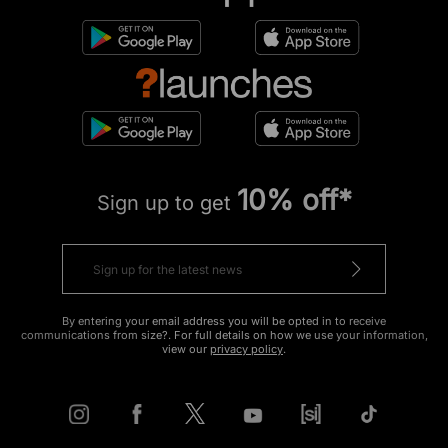
10% off*
Sign up to get
By entering your email address you will be opted in to receive
communications from size?. For full details on how we use your information,
view our
privacy policy
.