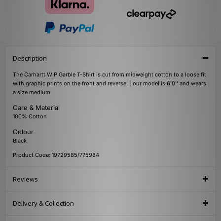
Description
The Carhartt WIP Garble T-Shirt is cut from midweight cotton to a loose fit
with graphic prints on the front and reverse. | our model is 6'0'' and wears
a size medium
Care & Material
100% Cotton
Colour
Black
Product Code: 19729585/775984
Reviews
Delivery & Collection