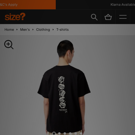
C's Apply
Klarna Available
Home
Men's
Clothing
T-shirts