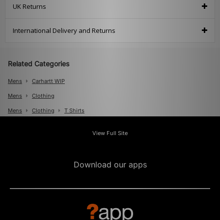
UK Returns
International Delivery and Returns
Related Categories
Mens
Carhartt WIP
Mens
Clothing
Mens
Clothing
T Shirts
View Full Site
Download our apps