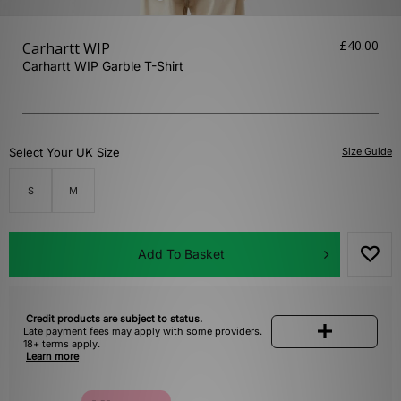
£40.00
Carhartt WIP
Carhartt WIP Garble T-Shirt
Select Your UK Size
Size Guide
S
M
Add To Basket
Credit products are subject to status.
Late payment fees may apply with some providers.
18+ terms apply.
Learn more