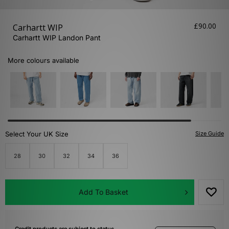
£90.00
Carhartt WIP
Carhartt WIP Landon Pant
More colours available
Select Your UK Size
Size Guide
28
30
32
34
36
Add To Basket