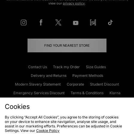
view our
privacy policy
.
FIND YOUR NEAREST STORE
Contact Us
Track my Order
Size Guides
Delivery and Returns
Payment Methods
Modern Slavery Statement
Corporate
Student Discount
Emergency Services Discount
Terms & Conditions
Klarna
Become an Affiliate
Gift Cards
Cookies
By clicking “Accept All Cookies”, you agree to the storing of cookies
on your device to enhance site navigation, analyse site usage, and
Cookies
Terms & Conditions
WEEE
FAQs
Site Security
assist in our marketing efforts. Preferences can be adjusted in Cookie
Settings. View our
Cookie Policy
Privacy
Accessibility