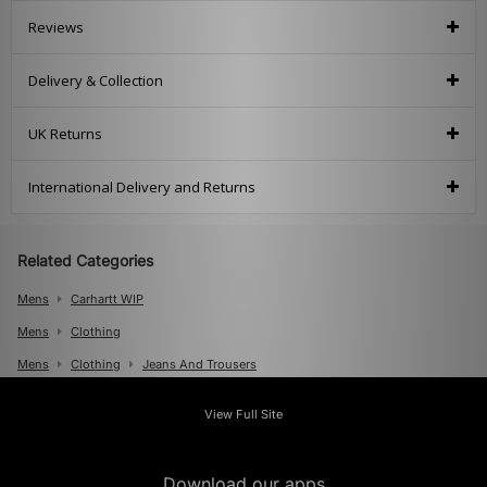
Reviews
Delivery & Collection
UK Returns
International Delivery and Returns
Related Categories
Mens
Carhartt WIP
Mens
Clothing
Mens
Clothing
Jeans And Trousers
View Full Site
Download our apps