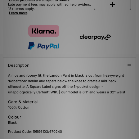
Credit products are subject to status.
Late payment fees may apply with some providers.
18+ terms apply.
Learn more
Description
A nice and roomy fit, the Landon Pant in black is cut from heavyweight
'Robertson' denim and tapers below the knee to create a laid-back
silhouette. A Square Label signs off the 5-pocket design -
unapologetically Carhartt WIP. | our model is 6'1" and wears a 32" waist
Care & Material
100% Cotton
Colour
Black
Product Code: 19596103/670240