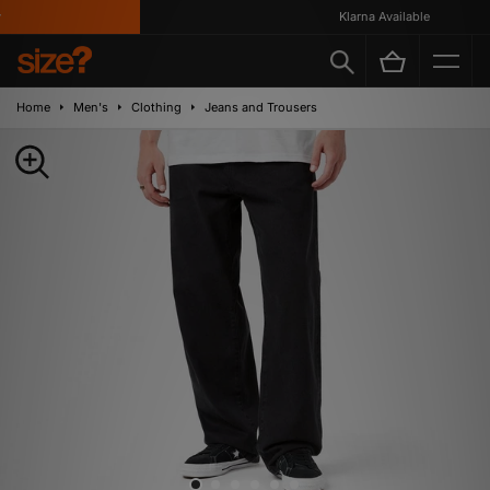
Klarna Available
Home
Men's
Clothing
Jeans and Trousers