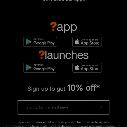
10% off*
Sign up to get
By entering your email address you will be opted in to receive
communications from size?. For full details on how we use your information,