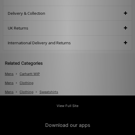
Delivery & Collection
UK Returns
International Delivery and Returns
Related Categories
Mens
Carhartt WIP
Mens
Clothing
Mens
Clothing
Sweatshirts
View Full Site
Download our apps