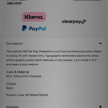
Learn more
Description
The Carhartt WIP No Play Sweatshirt is cut from brushed polycotton fleece
to a boxy fit with ribbed trims. Typographic embroidery adorns the chest
while a graphic poplin patch features on the reverse. | our model is 6'2''
and wears a size medium
Care & Material
80% Cotton/20% Polyester
Colour
Black
Product Code: 19714944/765829
Reviews