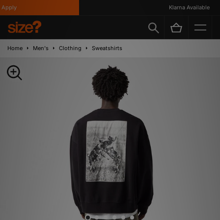
pply
Klarna Available
Home
Men's
Clothing
Sweatshirts