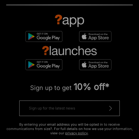
10% off*
Sign up to get
By entering your email address you will be opted in to receive
communications from size?. For full details on how we use your information,
view our
privacy policy
.