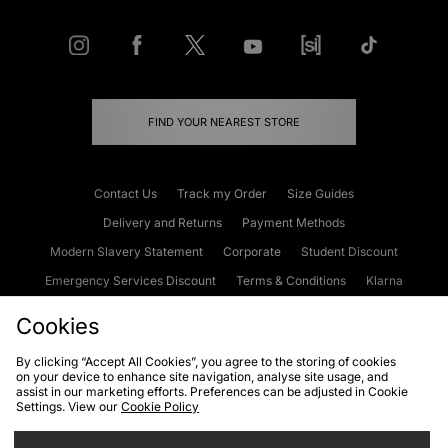
FIND YOUR NEAREST STORE
Contact Us
Track my Order
Size Guides
Delivery and Returns
Payment Methods
Modern Slavery Statement
Corporate
Student Discount
Emergency Services Discount
Terms & Conditions
Klarna
Become an Affiliate
Gift Cards
Cookies
By clicking “Accept All Cookies”, you agree to the storing of cookies
on your device to enhance site navigation, analyse site usage, and
Cookies
Terms & Conditions
WEEE
FAQs
Site Security
assist in our marketing efforts. Preferences can be adjusted in Cookie
Settings. View our
Cookie Policy
Privacy
Accessibility