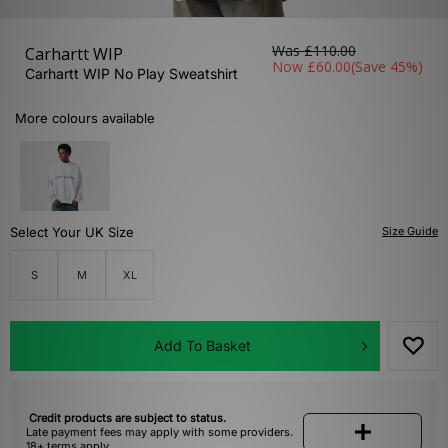
Was
£110.00
Carhartt WIP
Now
£60.00
(Save 45%)
Carhartt WIP No Play Sweatshirt
More colours available
Select Your UK Size
Size Guide
S
M
XL
Add To Basket
Credit products are subject to status.
Late payment fees may apply with some providers.
18+ terms apply.