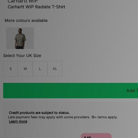
Carhartt WIP
Carhartt WIP Radiate T-Shirt
More colours available
Select Your UK Size
S
M
L
XL
Add T
Credit products are subject to status.
Late payment fees may apply with some providers. 18+ terms apply.
Learn more