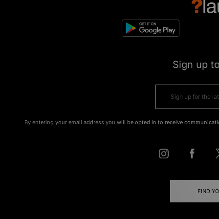
Sign up t
By entering your email address you will be opted in to receive communicati
FIND Y