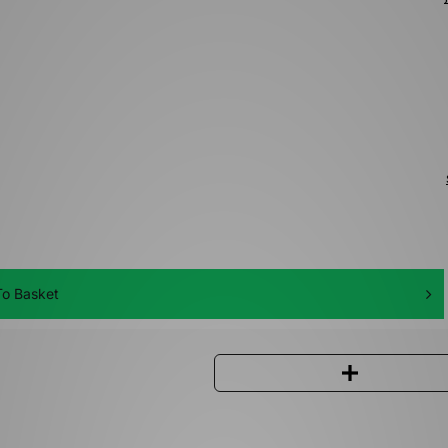
o Basket