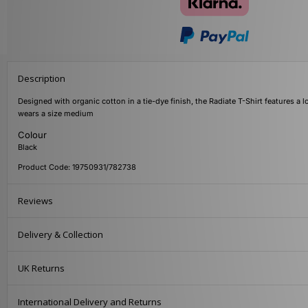
Description
Designed with organic cotton in a tie-dye finish, the Radiate T-Shirt features a l
wears a size medium
Colour
Black
Product Code: 19750931/782738
Reviews
Delivery & Collection
UK Returns
International Delivery and Returns