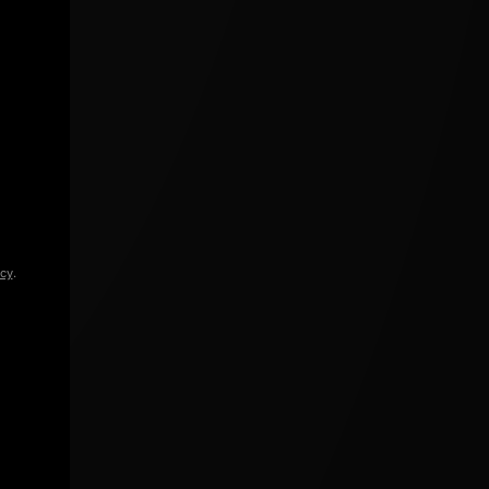
icy
.