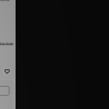
Size Guide