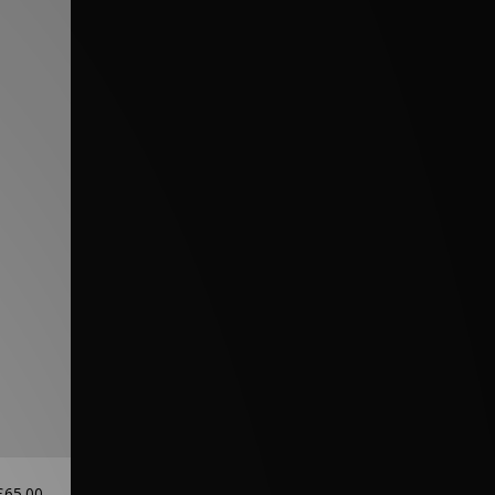
£65.00