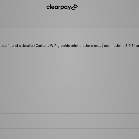
oose fit and a detailed Carhartt WIP graphic print on the chest. | our model is 6'0.5" 