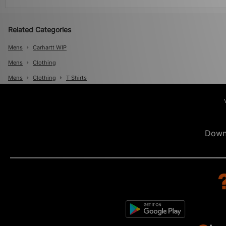
Related Categories
Mens
Carhartt WIP
Mens
Clothing
Mens
Clothing
T Shirts
Down