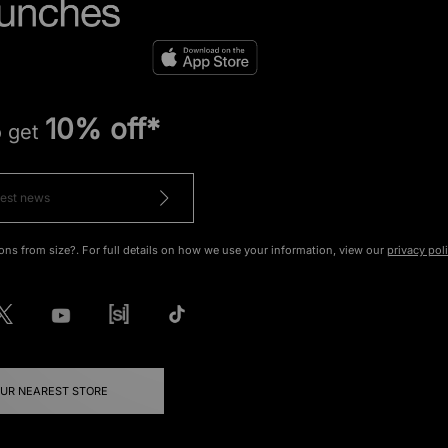
10% off*
o get
ons from size?. For full details on how we use your information, view our
privacy pol
OUR NEAREST STORE