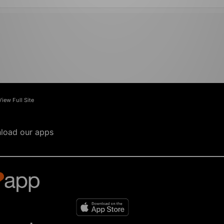
View Full Site
load our apps