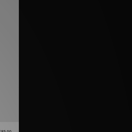
£85.00