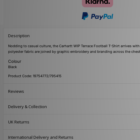
Description
Nodding to casual culture, the Carhartt WIP Terrace Football T-Shirt arrives with
polyester fabric are joined by graphic embroidery and branding across the ches
Colour
Black
Product Code: 19754772/795415
Reviews
Delivery & Collection
UK Returns
International Delivery and Returns