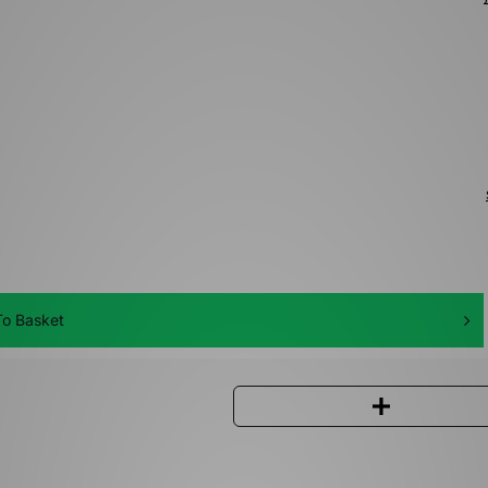
o Basket