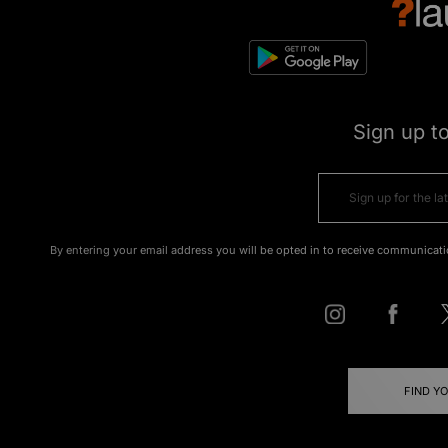
Sign up t
By entering your email address you will be opted in to receive communicati
FIND Y