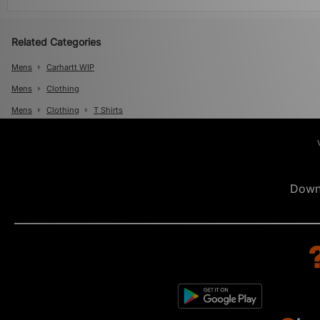
Related Categories
Mens
Carhartt WIP
Mens
Clothing
Mens
Clothing
T Shirts
Down