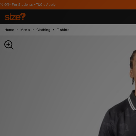
udents *T&C's Apply
Home
Men's
Clothing
T-shirts