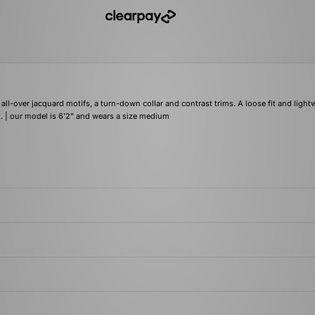
 all-over jacquard motifs, a turn-down collar and contrast trims. A loose fit and light
t. | our model is 6'2" and wears a size medium