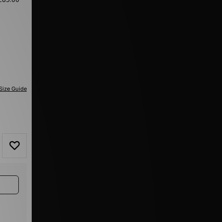
Size Guide