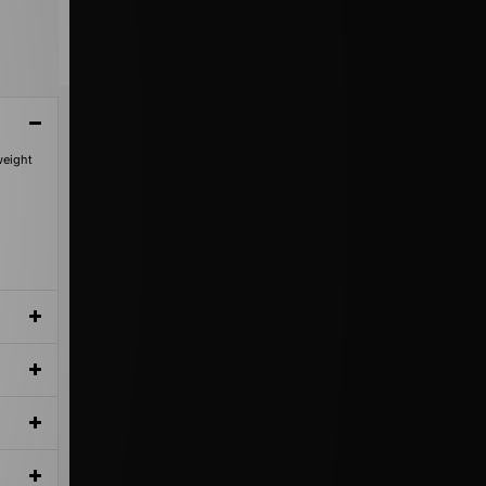
weight