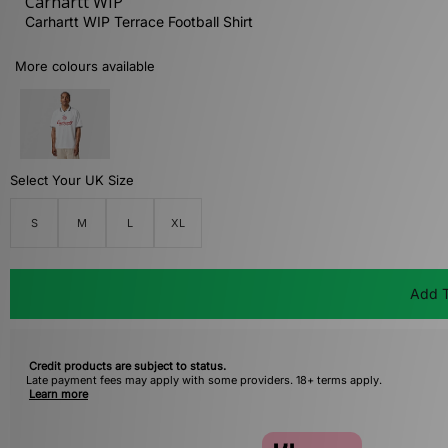
Carhartt WIP
Carhartt WIP Terrace Football Shirt
More colours available
Select Your UK Size
S
M
L
XL
Add T
Credit products are subject to status.
Late payment fees may apply with some providers. 18+ terms apply.
Learn more