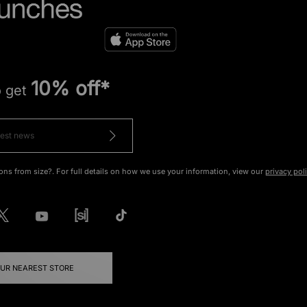
10% off*
o get
ons from size?. For full details on how we use your information, view our
privacy pol
OUR NEAREST STORE