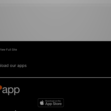
View Full Site
load our apps