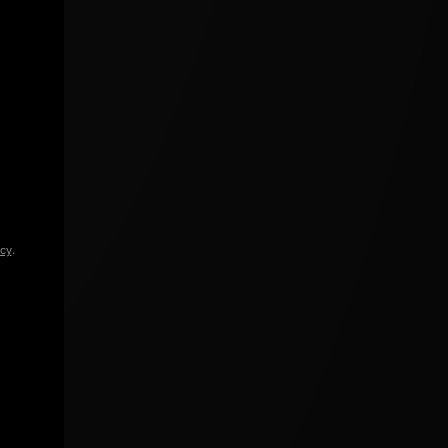
icy
.