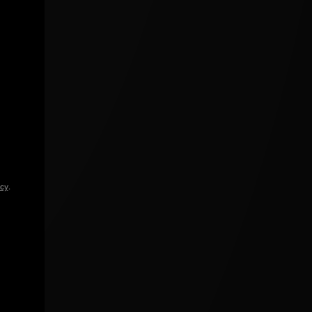
icy
.