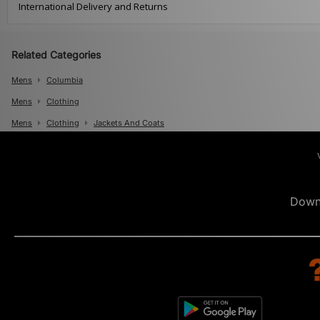
International Delivery and Returns
Related Categories
Mens
Columbia
Mens
Clothing
Mens
Clothing
Jackets And Coats
Down