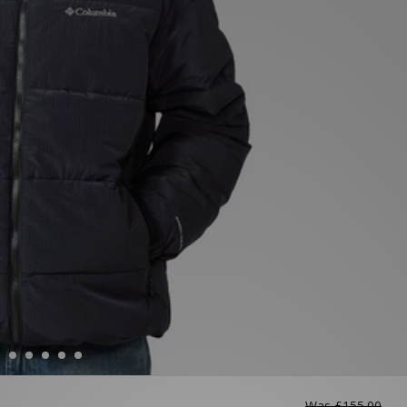
Was
£155.00