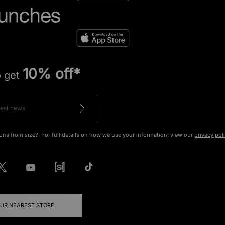
10% off*
o get
ons from size?. For full details on how we use your information, view our
privacy pol
OUR NEAREST STORE