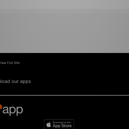
View Full Site
load our apps