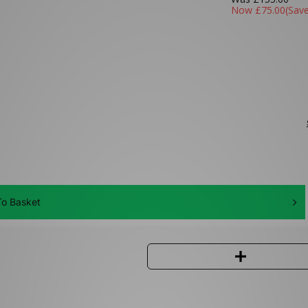
Now
£75.00
(Sav
o Basket