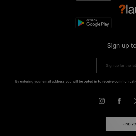
Sign up t
By entering your email address you will be opted in to receive communicati
FIND Y