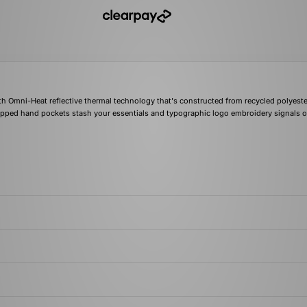
ith Omni-Heat reflective thermal technology that's constructed from recycled polyeste
 zipped hand pockets stash your essentials and typographic logo embroidery signals 