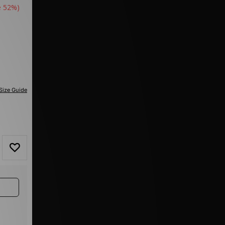
e 52%)
Size Guide