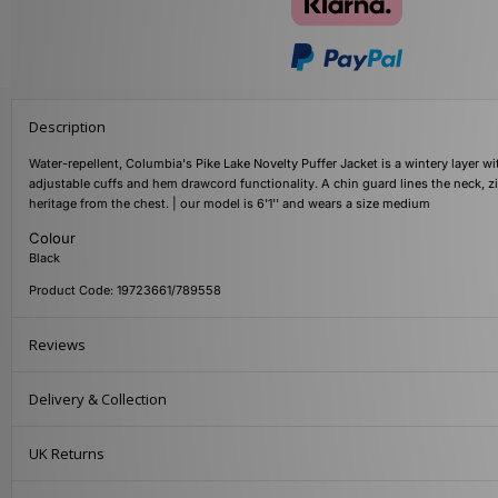
Description
Water-repellent, Columbia's Pike Lake Novelty Puffer Jacket is a wintery layer w
adjustable cuffs and hem drawcord functionality. A chin guard lines the neck,
heritage from the chest. | our model is 6'1'' and wears a size medium
Colour
Black
Product Code: 19723661/789558
Reviews
Delivery & Collection
UK Returns