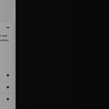
r with
outdoor