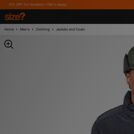
For Students *T&C's Apply
Home
Men's
Clothing
Jackets and Coats