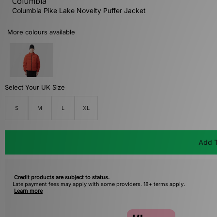
Columbia
Columbia Pike Lake Novelty Puffer Jacket
More colours available
Select Your UK Size
S
M
L
XL
Add T
Credit products are subject to status.
Late payment fees may apply with some providers. 18+ terms apply.
Learn more