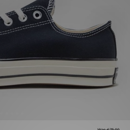
Was
£75.00