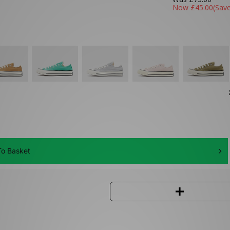
Now
£45.00
(Sav
o Basket