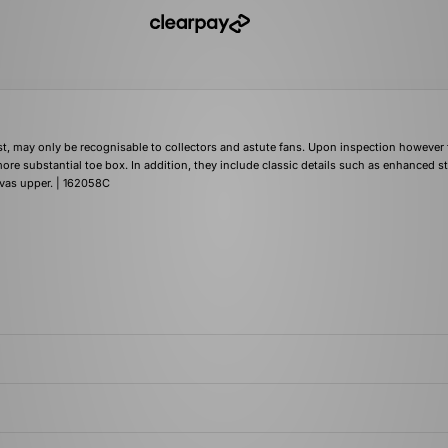
first, may only be recognisable to collectors and astute fans. Upon inspection however
ore substantial toe box. In addition, they include classic details such as enhanced s
nvas upper. | 162058C