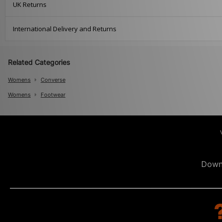
UK Returns
International Delivery and Returns
Related Categories
Womens
Converse
Womens
Footwear
Down