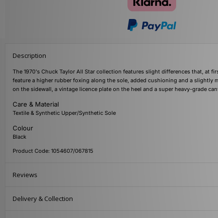
Description
The 1970's Chuck Taylor All Star collection features slight differences that, at 
feature a higher rubber foxing along the sole, added cushioning and a slightly m
on the sidewall, a vintage licence plate on the heel and a super heavy-grade ca
Care & Material
Textile & Synthetic Upper/Synthetic Sole
Colour
Black
Product Code: 1054607/067815
Reviews
Delivery & Collection