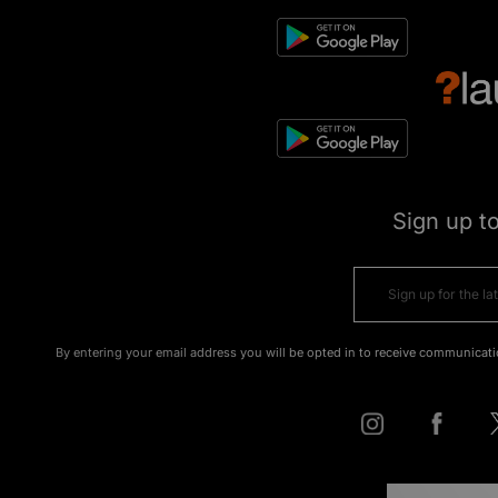
Sign up t
By entering your email address you will be opted in to receive communicati