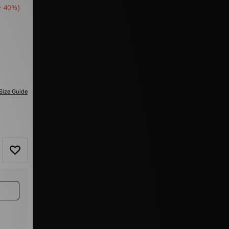
e 40%)
Size Guide