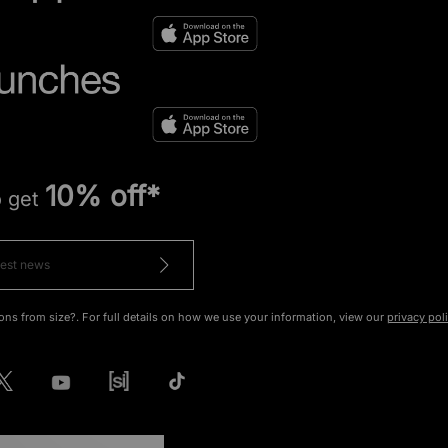
10% off*
o get
ons from size?. For full details on how we use your information, view our
privacy pol