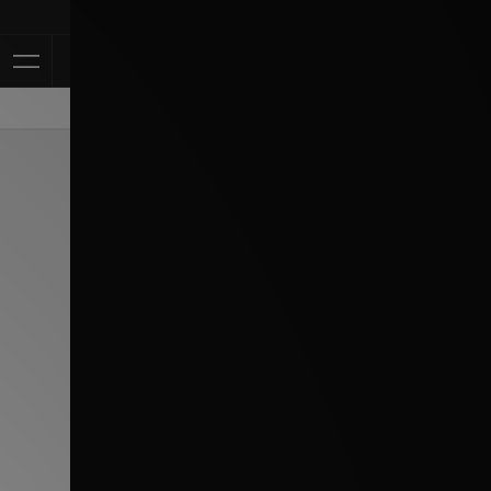
Klarna Available