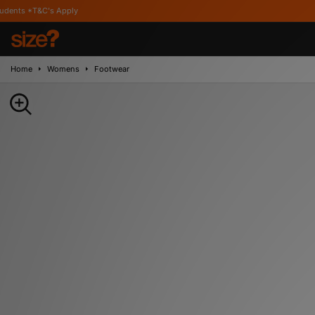
Apply
Home
Womens
Footwear