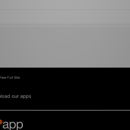
View Full Site
load our apps