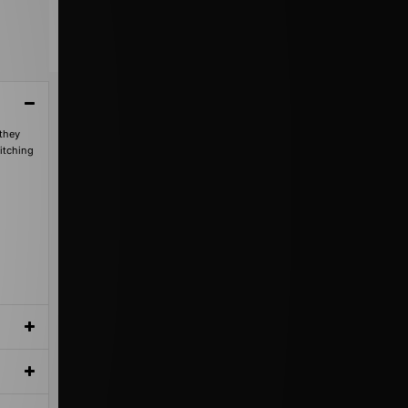
 they
titching