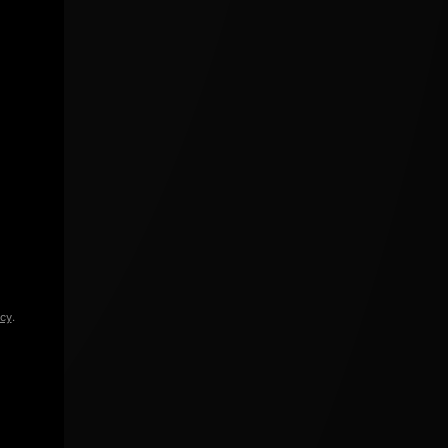
icy
.