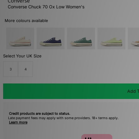
Converse
Converse Chuck 70 Ox Low Women's
More colours available
Select Your UK Size
3
4
Add T
Credit products are subject to status.
Late payment fees may apply with some providers. 18+ terms apply.
Learn more