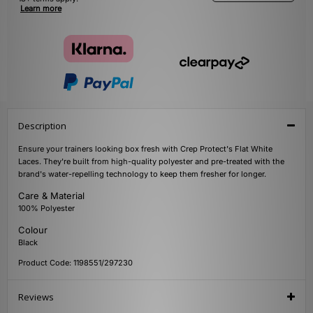
Learn more
Description
Ensure your trainers looking box fresh with Crep Protect's Flat White
Laces. They're built from high-quality polyester and pre-treated with the
brand's water-repelling technology to keep them fresher for longer.
Care & Material
100% Polyester
Colour
Black
Product Code: 1198551/297230
Reviews