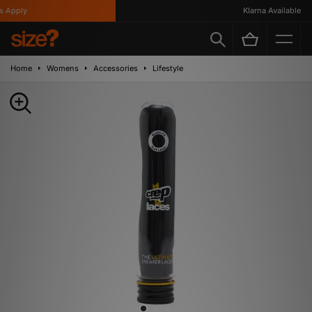
Apply
Klarna Available
Home
Womens
Accessories
Lifestyle