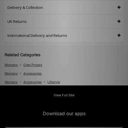
Delivery & Collection
UK Returns
International Delivery and Returns
Related Categories
Womens
Crep Protect
Womens
Accessories
Womens
Accessories
Lifestyle
Mens
View Full Site
Mens
Accessories
Mens
Accessories
Shoe Care
Download our apps
Mens
Accessories
Lifestyle
Mens
Accessories
Laces