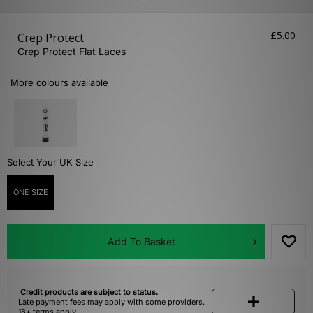
£5.00
Crep Protect
Crep Protect Flat Laces
More colours available
Select Your UK Size
ONE SIZE
Add To Basket
Credit products are subject to status.
Late payment fees may apply with some providers.
18+ terms apply.