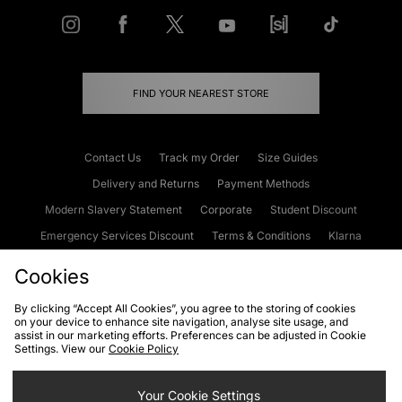
FIND YOUR NEAREST STORE
Contact Us
Track my Order
Size Guides
Delivery and Returns
Payment Methods
Modern Slavery Statement
Corporate
Student Discount
Emergency Services Discount
Terms & Conditions
Klarna
Become an Affiliate
Gift Cards
Cookies
By clicking “Accept All Cookies”, you agree to the storing of cookies
on your device to enhance site navigation, analyse site usage, and
Cookies
Terms & Conditions
WEEE
FAQs
Site Security
assist in our marketing efforts. Preferences can be adjusted in Cookie
Settings. View our
Cookie Policy
Privacy
Accessibility
Cookie Settings
Your Cookie Settings