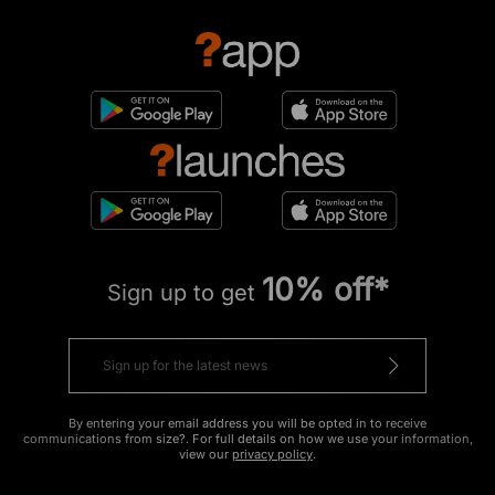
10% off*
Sign up to get
By entering your email address you will be opted in to receive
communications from size?. For full details on how we use your information,
view our
privacy policy
.