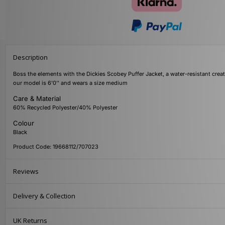
Description
Boss the elements with the Dickies Scobey Puffer Jacket, a water-resistant creat
our model is 6'0'' and wears a size medium
Care & Material
60% Recycled Polyester/40% Polyester
Colour
Black
Product Code: 19668112/707023
Reviews
Delivery & Collection
UK Returns