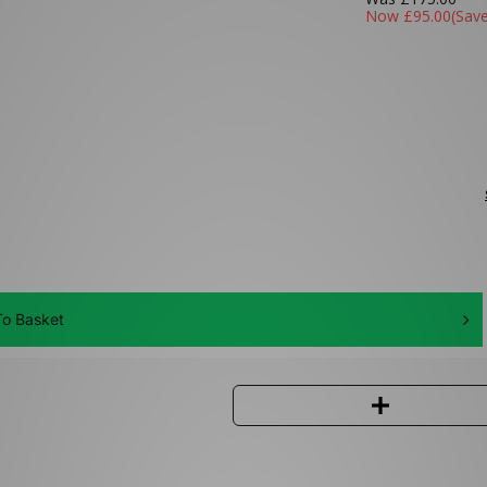
Now
£95.00
(Sav
o Basket