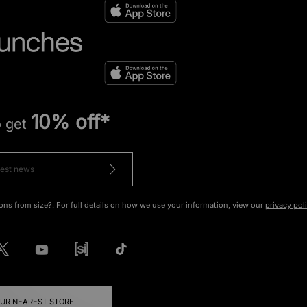
10% off*
o get
ons from size?. For full details on how we use your information, view our
privacy pol
OUR NEAREST STORE