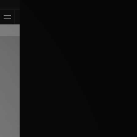
Klarna Availa