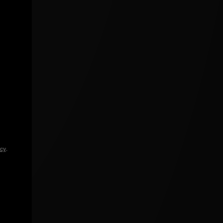
icy
.