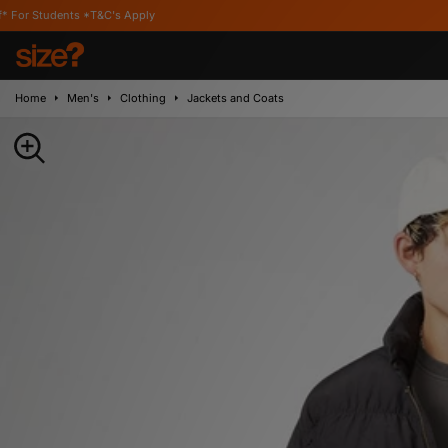
 *T&C's Apply
Home
Men's
Clothing
Jackets and Coats