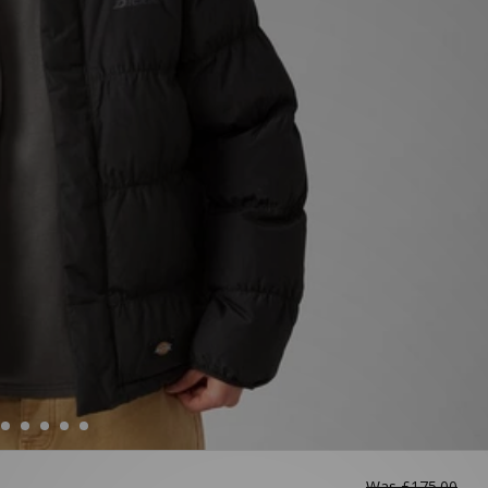
Was
£175.00