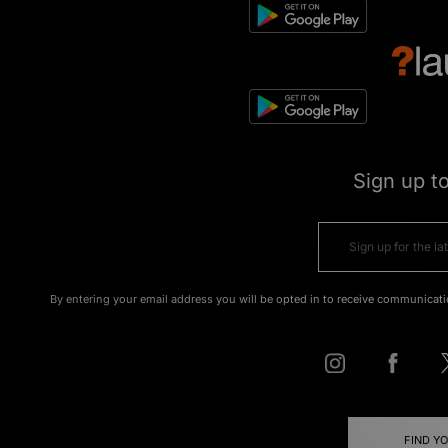
Sign up t
By entering your email address you will be opted in to receive communicati
FIND Y