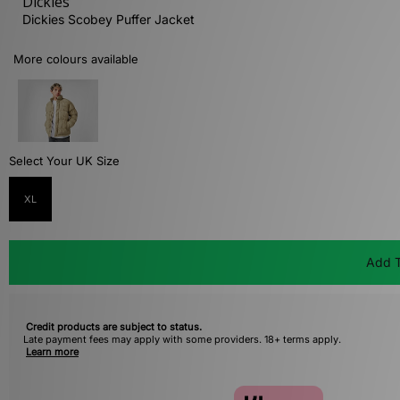
Dickies
Dickies Scobey Puffer Jacket
More colours available
Select Your UK Size
XL
Add T
Credit products are subject to status.
Late payment fees may apply with some providers. 18+ terms apply.
Learn more