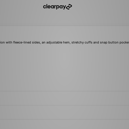
ion with fleece-lined sides, an adjustable hem, stretchy cuffs and snap button pocket