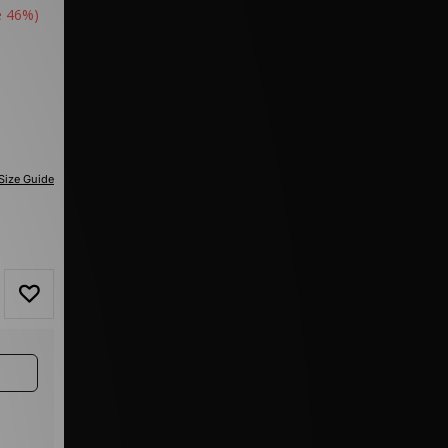
e 46%)
Size Guide