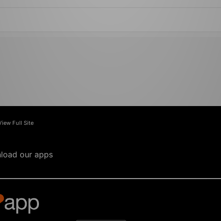
View Full Site
load our apps