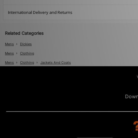
International Delivery and Returns
Related Categories
Mens
Dickies
Mens
Clothing
Mens
Clothing
Jackets And Coats
Down