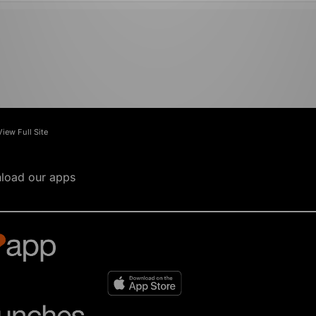
View Full Site
load our apps