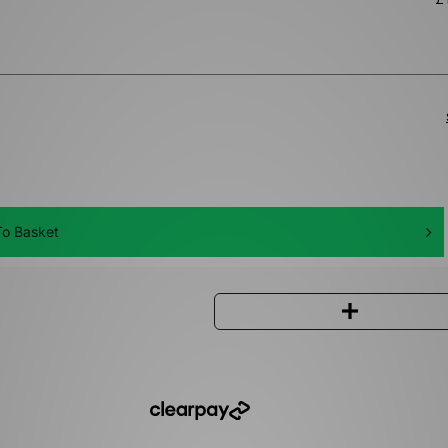
o Basket