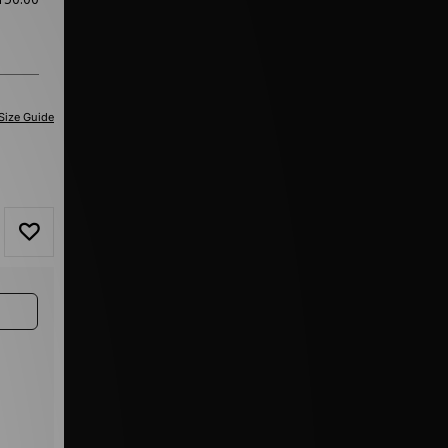
Size Guide