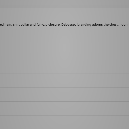
ed hem, shirt collar and full-zip closure. Debossed branding adorns the chest. | our