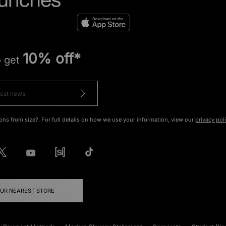
10% off*
o get
ons from size?. For full details on how we use your information, view our
privacy pol
OUR NEAREST STORE