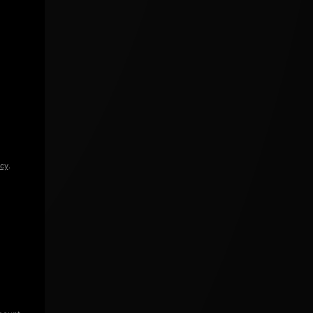
icy
.