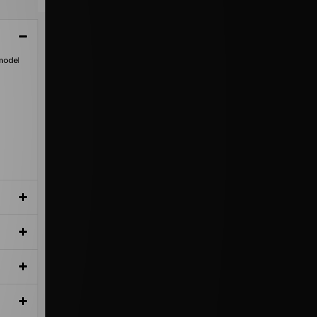
 model