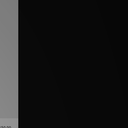
150.00