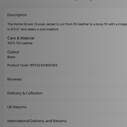
Description
The Home Grown Cruiser Jacket is cut from PU leather to a boxy fit with a cropp
is 6'0.5'' and wears a size medium
Care & Material
100% PU Leather
Colour
Black
Product Code: 19753220/800363
Reviews
Delivery & Collection
UK Returns
International Delivery and Returns