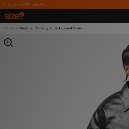
ts *T&C's Apply
Home
Men's
Clothing
Jackets and Coats