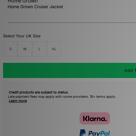
Home Grown
Home Grown Cruiser Jacket
Select Your UK Size
S
M
L
XL
Add T
Credit products are subject to status.
Late payment fees may apply with some providers. 18+ terms apply.
Learn more