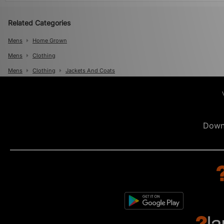
Related Categories
Mens
Home Grown
Mens
Clothing
Mens
Clothing
Jackets And Coats
Down