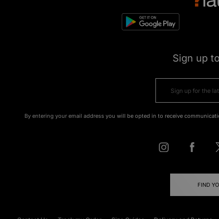
Sign up t
By entering your email address you will be opted in to receive communicati
FIND Y