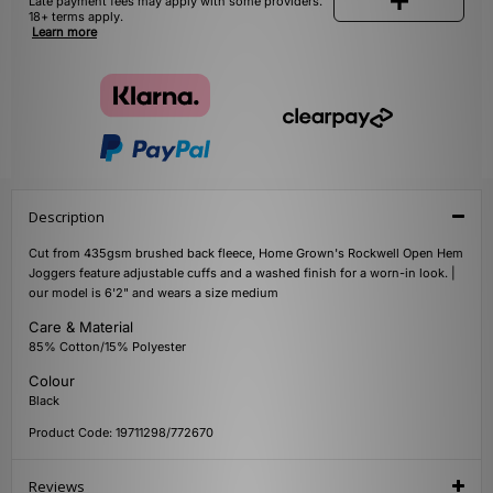
Late payment fees may apply with some providers.
18+ terms apply.
Learn more
Description
Cut from 435gsm brushed back fleece, Home Grown's Rockwell Open Hem
Joggers feature adjustable cuffs and a washed finish for a worn-in look. |
our model is 6'2" and wears a size medium
Care & Material
85% Cotton/15% Polyester
Colour
Black
Product Code: 19711298/772670
Reviews