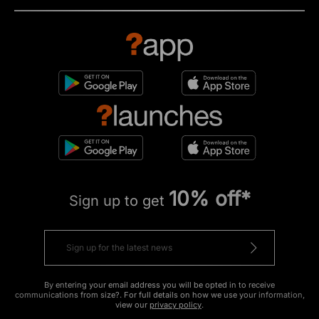
10% off*
Sign up to get
By entering your email address you will be opted in to receive
communications from size?. For full details on how we use your information,
view our
privacy policy
.