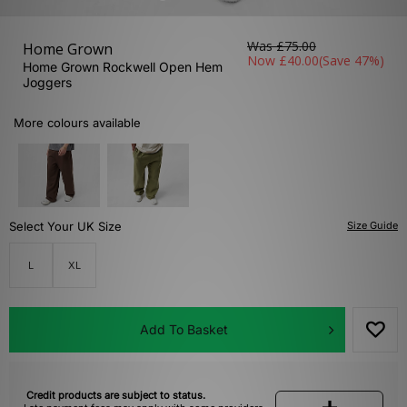
Was
£75.00
Home Grown
Now
£40.00
(Save 47%)
Home Grown Rockwell Open Hem
Joggers
More colours available
Select Your UK Size
Size Guide
L
XL
Add To Basket
Credit products are subject to status.