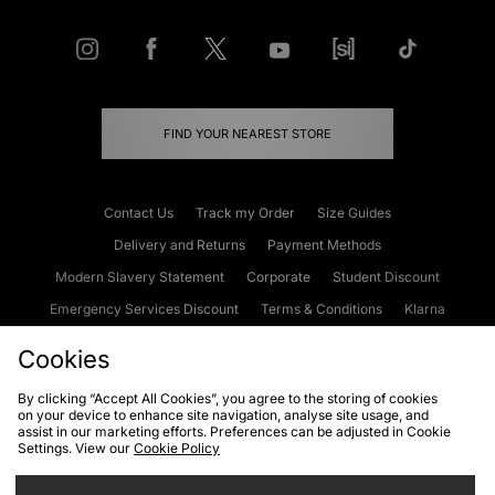
FIND YOUR NEAREST STORE
Contact Us
Track my Order
Size Guides
Delivery and Returns
Payment Methods
Modern Slavery Statement
Corporate
Student Discount
Emergency Services Discount
Terms & Conditions
Klarna
Become an Affiliate
Gift Cards
Cookies
By clicking “Accept All Cookies”, you agree to the storing of cookies
on your device to enhance site navigation, analyse site usage, and
Cookies
Terms & Conditions
WEEE
FAQs
Site Security
assist in our marketing efforts. Preferences can be adjusted in Cookie
Settings. View our
Cookie Policy
Privacy
Accessibility