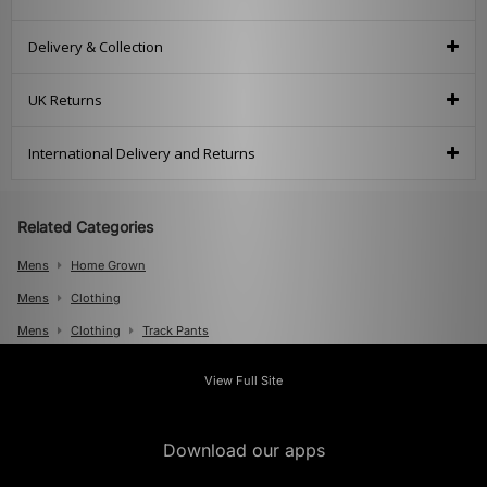
Delivery & Collection
UK Returns
International Delivery and Returns
Related Categories
Mens
Home Grown
Mens
Clothing
Mens
Clothing
Track Pants
View Full Site
Download our apps