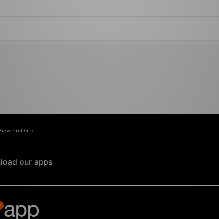
View Full Site
load our apps