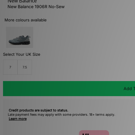
New Balance
New Balance 1906R No-Sew
More colours available
Select Your UK Size
7
7.5
Add T
Credit products are subject to status.
Late payment fees may apply with some providers. 18+ terms apply.
Learn more