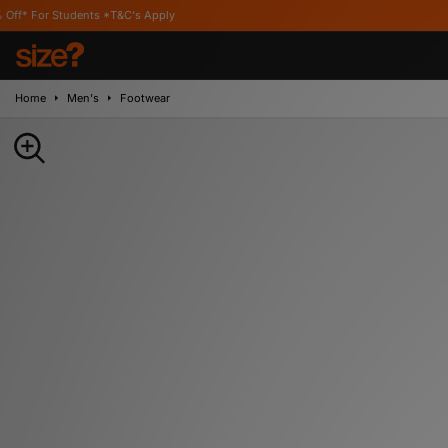
ents *T&C's Apply
Home
Men's
Footwear