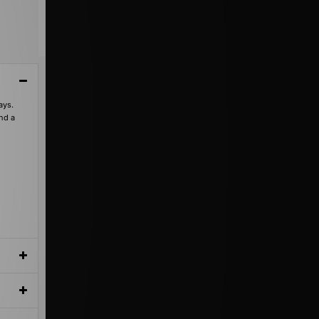
ays.
and a