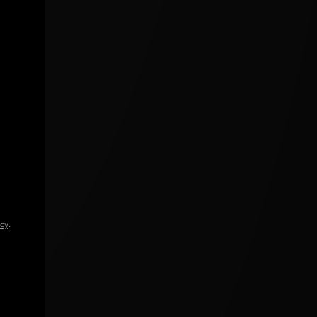
icy
.