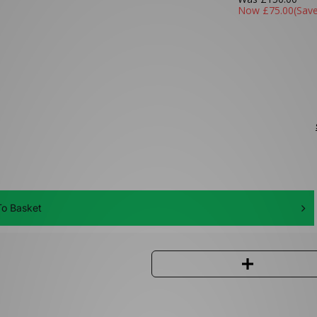
Now
£75.00
(Sav
o Basket