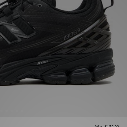
Was
£150.00