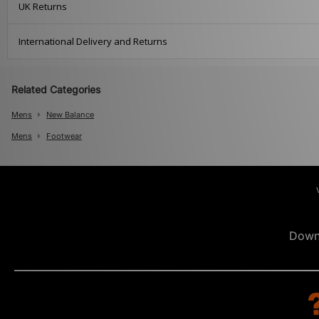
UK Returns
International Delivery and Returns
Related Categories
Mens
New Balance
Mens
Footwear
Down