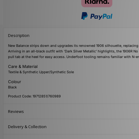
Description
New Balance strips down and upgrades its renowned 1906 silhouette, replacing 
Arriving in an all-black outfit with 'Dark Silver Metallic' highlights, the 1906R N
pull tab at the heel for easy access. Underfoot tooling remains familiar with 
Care & Material
Textile & Synthetic Upper/Synthetic Sole
Colour
Black
Product Code: 19712851/760989
Reviews
Delivery & Collection