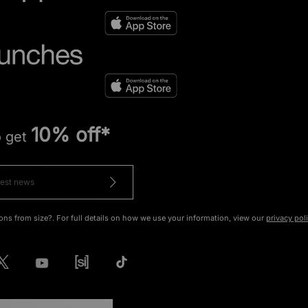
10% off*
o get
ons from size?. For full details on how we use your information, view our
privacy pol