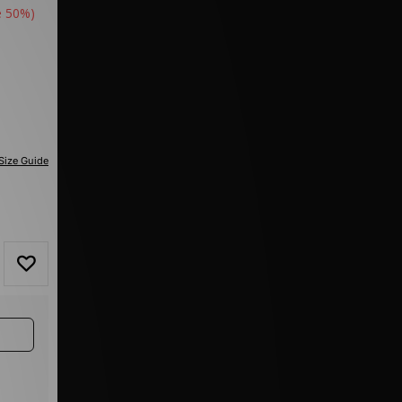
e 50%)
Size Guide