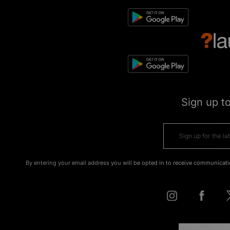
Sign up t
By entering your email address you will be opted in to receive communicati