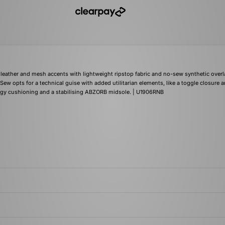
leather and mesh accents with lightweight ripstop fabric and no-sew synthetic overl
o Sew opts for a technical guise with added utilitarian elements, like a toggle closure 
N-ergy cushioning and a stabilising ABZORB midsole. | U1906RNB