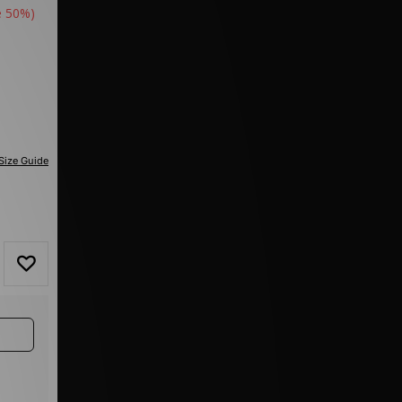
e 50%)
Size Guide