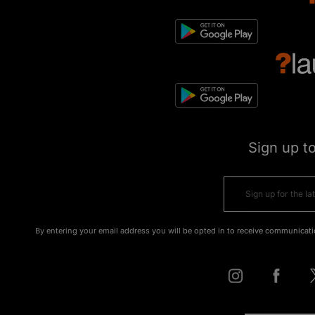
Sign up t
By entering your email address you will be opted in to receive communicati