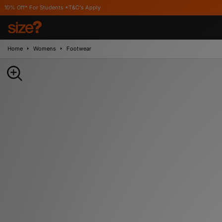
 Students *T&C's Apply
Home
Womens
Footwear