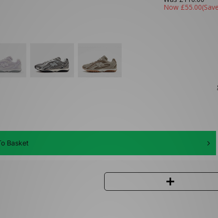
Now
£55.00
(Sav
o Basket