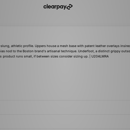
w-slung, athletic profile. Uppers house a mesh base with patent leather overlays insire
ias nod to the Boston brand's artisanal technique. Underfoot, a distinct grippy outso
e: product runs small, if between sizes consider sizing up. | U204LMRA