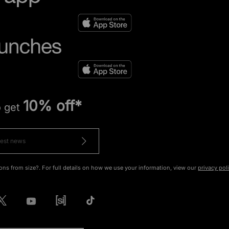
10% off*
o get
ons from size?. For full details on how we use your information, view our
privacy pol