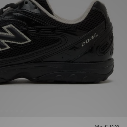
Was
£110.00