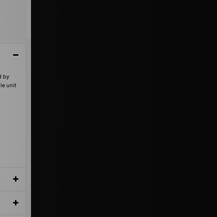
d by
le unit