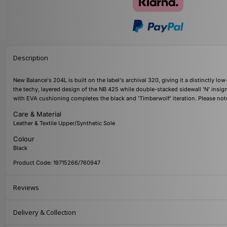
Description
New Balance's 204L is built on the label's archival 320, giving it a distinctly lo
the techy, layered design of the NB 425 while double-stacked sidewall 'N' insign
with EVA cushioning completes the black and 'Timberwolf' iteration. Please not
Care & Material
Leather & Textile Upper/Synthetic Sole
Colour
Black
Product Code: 19715266/760947
Reviews
Delivery & Collection