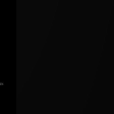
icy
.