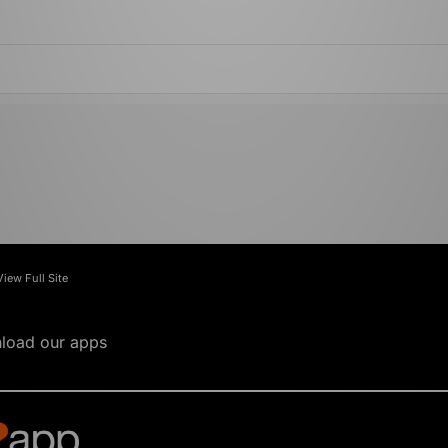
View Full Site
load our apps