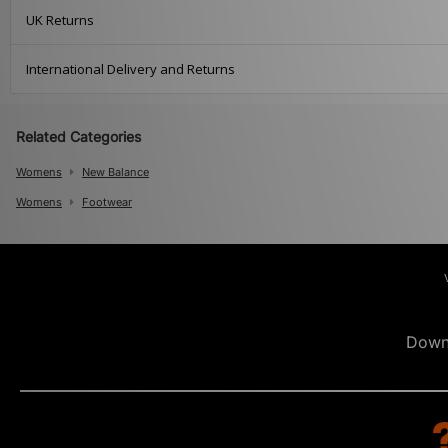
UK Returns
International Delivery and Returns
Related Categories
Womens
New Balance
Womens
Footwear
Down