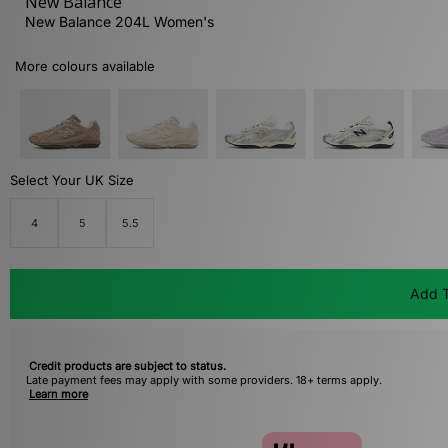
New Balance
New Balance 204L Women's
More colours available
Select Your UK Size
4
5
5.5
Add T
Credit products are subject to status.
Late payment fees may apply with some providers. 18+ terms apply.
Learn more