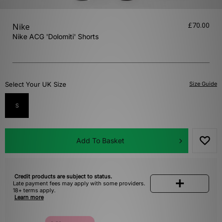
£70.00
Nike
Nike ACG 'Dolomiti' Shorts
Select Your UK Size
Size Guide
S
Add To Basket
Credit products are subject to status.
Late payment fees may apply with some providers.
18+ terms apply.
Learn more