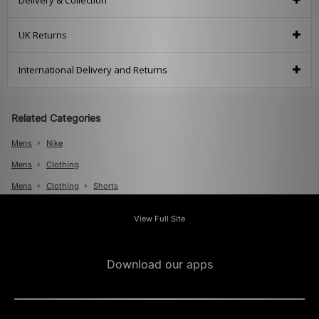
Delivery & Collection
UK Returns
International Delivery and Returns
Related Categories
Mens
Nike
Mens
Clothing
Mens
Clothing
Shorts
View Full Site
Download our apps