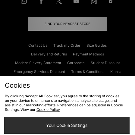
FIND YOUR NEAREST STORE
Contact Us
Track my Order
Size Guides
Delivery and Returns
Payment Methods
Modern Slavery Statement
Corporate
Student Discount
Emergency Services Discount
Terms & Conditions
Klarna
Become an Affiliate
Gift Cards
Cookies
By clicking “Accept All Cookies”, you agree to the storing of cookies
on your device to enhance site navigation, analyse site usage, and
Cookies
Terms & Conditions
WEEE
FAQs
Site Security
assist in our marketing efforts. Preferences can be adjusted in Cookie
Settings. View our
Cookie Policy
Privacy
Accessibility
Cookie Settings
Your Cookie Settings