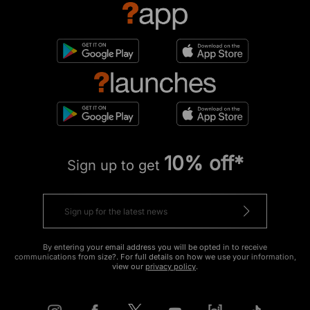
10% off*
Sign up to get
By entering your email address you will be opted in to receive
communications from size?. For full details on how we use your information,
view our
privacy policy
.