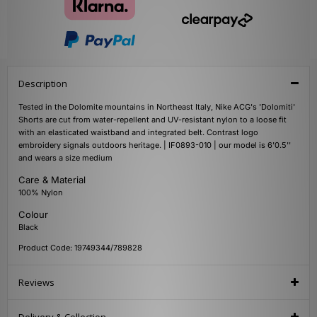
Description
Tested in the Dolomite mountains in Northeast Italy, Nike ACG's 'Dolomiti'
Shorts are cut from water-repellent and UV-resistant nylon to a loose fit
with an elasticated waistband and integrated belt. Contrast logo
embroidery signals outdoors heritage. | IF0893-010 | our model is 6'0.5''
and wears a size medium
Care & Material
100% Nylon
Colour
Black
Product Code: 19749344/789828
Reviews