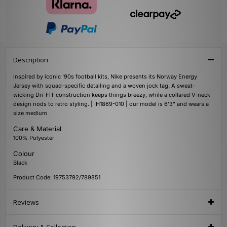
Description
Inspired by iconic '90s football kits, Nike presents its Norway Energy
Jersey with squad-specific detailing and a woven jock tag. A sweat-
wicking Dri-FIT construction keeps things breezy, while a collared V-neck
design nods to retro styling. | IH1869-010 | our model is 6'3" and wears a
size medium
Care & Material
100% Polyester
Colour
Black
Product Code: 19753792/789851
Reviews