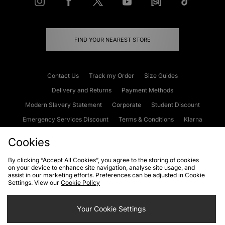
FIND YOUR NEAREST STORE
Contact Us
Track my Order
Size Guides
Delivery and Returns
Payment Methods
Modern Slavery Statement
Corporate
Student Discount
Emergency Services Discount
Terms & Conditions
Klarna
Become an Affiliate
Gift Cards
Cookies
By clicking “Accept All Cookies”, you agree to the storing of cookies
on your device to enhance site navigation, analyse site usage, and
Cookies
Terms & Conditions
WEEE
FAQs
Site Security
assist in our marketing efforts. Preferences can be adjusted in Cookie
Settings. View our
Cookie Policy
Privacy
Accessibility
Cookie Settings
Your Cookie Settings