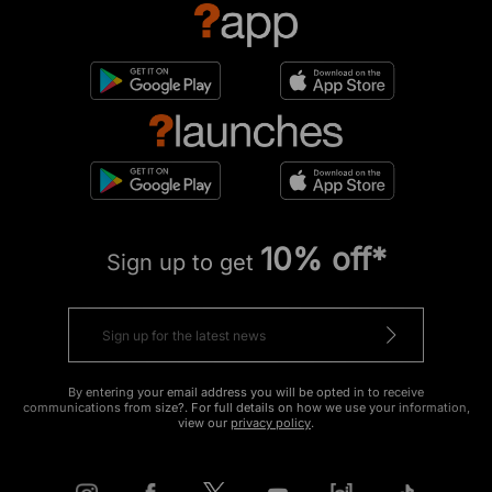
10% off*
Sign up to get
By entering your email address you will be opted in to receive
communications from size?. For full details on how we use your information,
view our
privacy policy
.