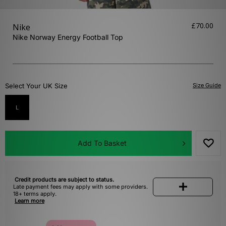
£70.00
Nike
Nike Norway Energy Football Top
Select Your UK Size
Size Guide
L
Add To Basket
Credit products are subject to status.
Late payment fees may apply with some providers.
18+ terms apply.
Learn more