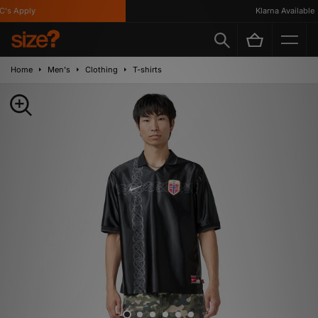
s Apply
Klarna Available
Home
Men's
Clothing
T-shirts