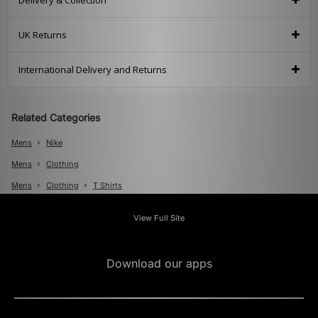
Delivery & Collection
UK Returns
International Delivery and Returns
Related Categories
Mens
Nike
Mens
Clothing
Mens
Clothing
T Shirts
View Full Site
Download our apps