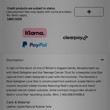
Credit products are subject to status.
Late payment fees may apply with some providers.
18+ terms apply.
Learn more
Description
In light of the return of one of Britain's biggest bands, Novesta team up
with Noel Gallagher and the Teenage Cancer Trust for a bespoke Lone Star
capsule that's been designed in part with the musician. The Novesta x
Noel Gallagher Lone Star is constructed from premium suede fabrics with
custom recycled rubber insoles featuring Noel's signature and hand-
pressed natural rubber outsoles, while contrast tongue tabs allude to
Noel's 'Lone Star' recording studio. Mint. | NGLONESTARBLK
Care & Material
Leather Upper/Natural Rubber Sole