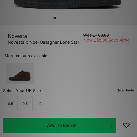
Was
£100.00
Novesta
Now
£55.00
(Save 45%)
Novesta x Noel Gallagher Lone Star
More colours available
Select Your UK Size
Size Guide
8.5
9.5
12
Add To Basket