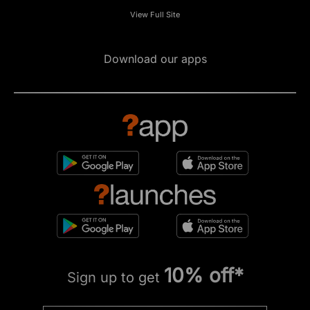
View Full Site
Download our apps
10% off*
Sign up to get