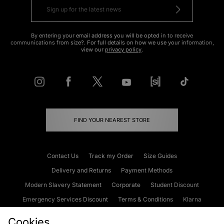
By entering your email address you will be opted in to receive
communications from size?. For full details on how we use your information,
view our
privacy policy
.
FIND YOUR NEAREST STORE
Contact Us
Track my Order
Size Guides
Delivery and Returns
Payment Methods
Modern Slavery Statement
Corporate
Student Discount
Emergency Services Discount
Terms & Conditions
Klarna
Become an Affiliate
Gift Cards
Cookies