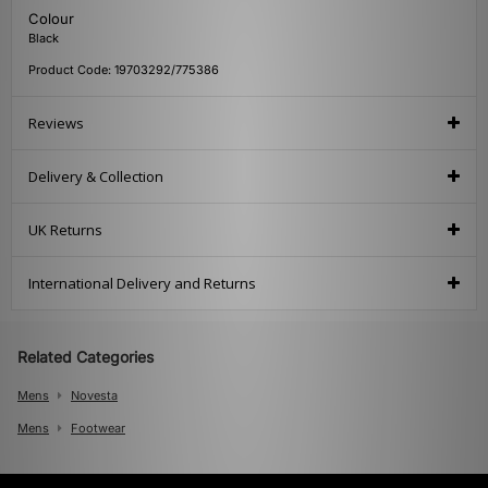
Colour
Black
Product Code: 19703292/775386
Reviews
Delivery & Collection
UK Returns
International Delivery and Returns
Related Categories
Mens
Novesta
Mens
Footwear