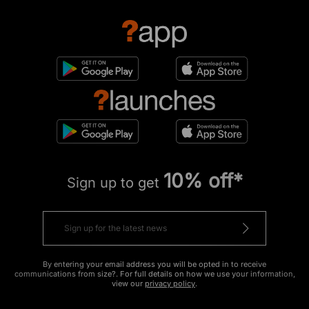
10% off*
Sign up to get
By entering your email address you will be opted in to receive
communications from size?. For full details on how we use your information,
view our
privacy policy
.