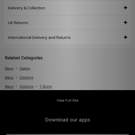
Delivery & Collection
UK Returns
International Delivery and Returns
Related Categories
Mens
Oakley
Mens
Clothing
Mens
Clothing
T Shirts
View Full Site
Download our apps