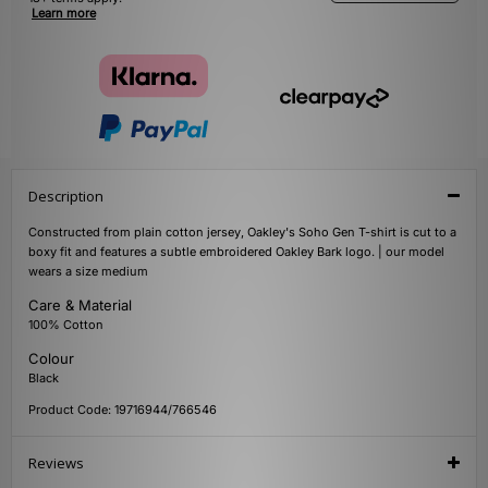
Learn more
Description
Constructed from plain cotton jersey, Oakley's Soho Gen T-shirt is cut to a
boxy fit and features a subtle embroidered Oakley Bark logo. | our model
wears a size medium
Care & Material
100% Cotton
Colour
Black
Product Code: 19716944/766546
Reviews