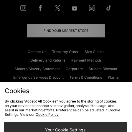
FIND YOUR NEAREST STORE
Contact Us
Track my Order
Size Guides
Delivery and Returns
Payment Methods
Modern Slavery Statement
Corporate
Student Discount
Emergency Services Discount
Terms & Conditions
Klarna
Become an Affiliate
Gift Cards
Cookies
By clicking “Accept All Cookies”, you agree to the storing of cookies
on your device to enhance site navigation, analyse site usage, and
Cookies
Terms & Conditions
WEEE
FAQs
Site Security
assist in our marketing efforts. Preferences can be adjusted in Cookie
Settings. View our
Cookie Policy
Privacy
Accessibility
Cookie Settings
Your Cookie Settings