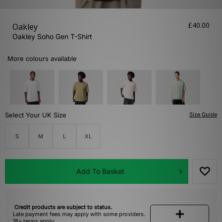
£40.00
Oakley
Oakley Soho Gen T-Shirt
More colours available
Select Your UK Size
Size Guide
S
M
L
XL
Add To Basket
Credit products are subject to status.
Late payment fees may apply with some providers.
18+ terms apply.