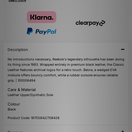
Learn more
Description
No introductions necessary, Reebok's legendary silhouette has been doing
its thing since 1983. Wrapped entirely in premium black leather, the Classic
Leather features archival logos for a retro touch. Below, a wedged EVA
midsole offers bouncy comfort, while a rubber outsole ensures reliable
grip. | 100008494
Care & Material
Leather Upper/Synthetic Sole
Colour
Black
Product Code: 19755842/708428