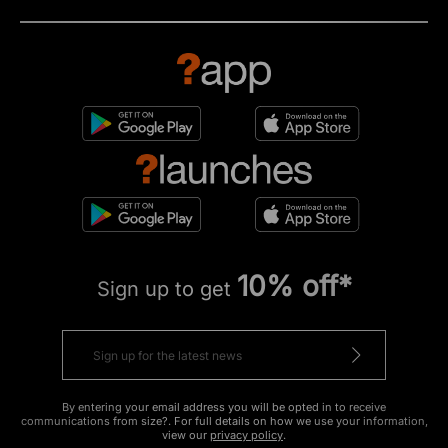
10% off*
Sign up to get
By entering your email address you will be opted in to receive
communications from size?. For full details on how we use your information,
view our
privacy policy
.