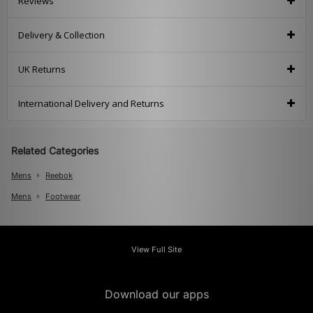
Reviews
Delivery & Collection
UK Returns
International Delivery and Returns
Related Categories
Mens
Reebok
Mens
Footwear
View Full Site
Download our apps