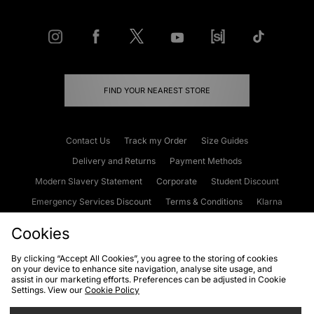
FIND YOUR NEAREST STORE
Contact Us
Track my Order
Size Guides
Delivery and Returns
Payment Methods
Modern Slavery Statement
Corporate
Student Discount
Emergency Services Discount
Terms & Conditions
Klarna
Become an Affiliate
Gift Cards
Cookies
By clicking “Accept All Cookies”, you agree to the storing of cookies
on your device to enhance site navigation, analyse site usage, and
Cookies
Terms & Conditions
WEEE
FAQs
Site Security
assist in our marketing efforts. Preferences can be adjusted in Cookie
Settings. View our
Cookie Policy
Privacy
Accessibility