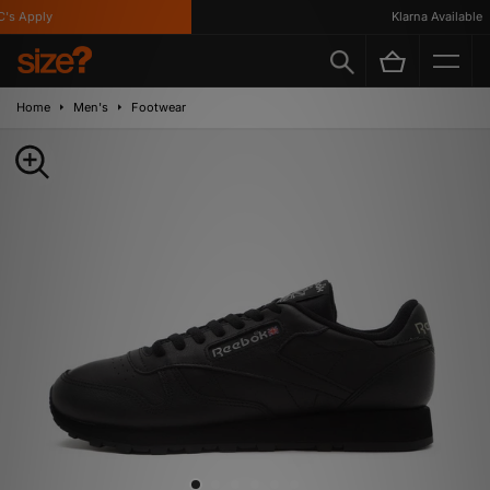
 Apply
Klarna Available
Home
Men's
Footwear