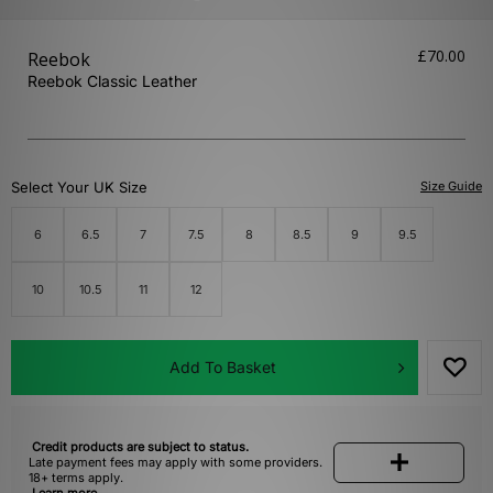
£70.00
Reebok
Reebok Classic Leather
Select Your UK Size
Size Guide
6
6.5
7
7.5
8
8.5
9
9.5
10
10.5
11
12
Add To Basket
Credit products are subject to status.
Late payment fees may apply with some providers.
18+ terms apply.