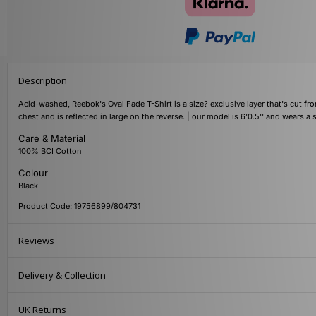
Description
Acid-washed, Reebok's Oval Fade T-Shirt is a size? exclusive layer that's cut fr
chest and is reflected in large on the reverse. | our model is 6'0.5'' and wears 
Care & Material
100% BCI Cotton
Colour
Black
Product Code: 19756899/804731
Reviews
Delivery & Collection
UK Returns