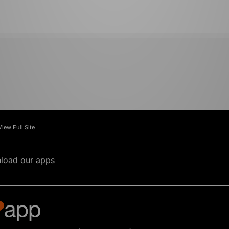
View Full Site
load our apps