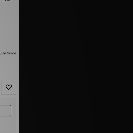
Size Guide