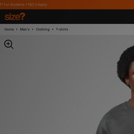
s *T&C's Apply
Home
Men's
Clothing
T-shirts