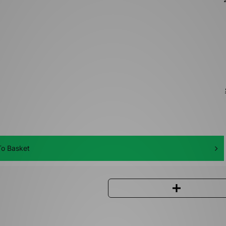
o Basket