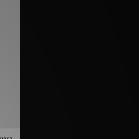
£35.00