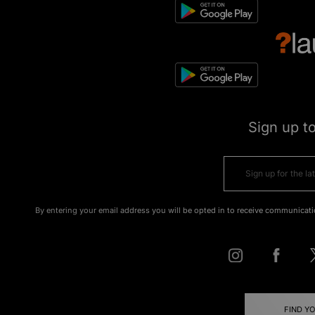
Sign up t
By entering your email address you will be opted in to receive communicati
FIND Y