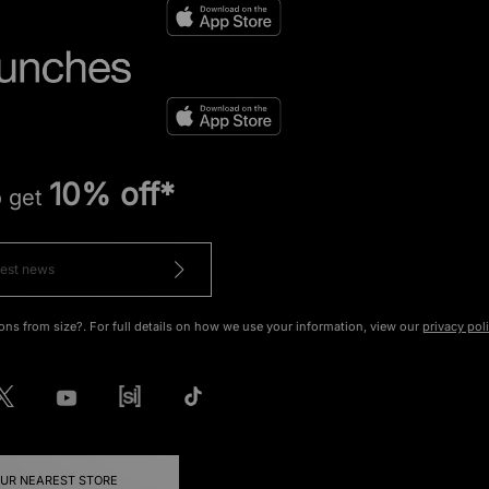
10% off*
o get
ons from size?. For full details on how we use your information, view our
privacy pol
OUR NEAREST STORE