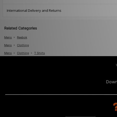
International Delivery and Returns
Related Categories
Mens
Reebok
Mens
Clothing
Mens
Clothing
T Shirts
Down