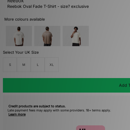
Reebok
Reebok Oval Fade T-Shirt - size? exclusive
More colours available
Select Your UK Size
S
M
L
XL
Add T
Credit products are subject to status.
Late payment fees may apply with some providers. 18+ terms apply.
Learn more