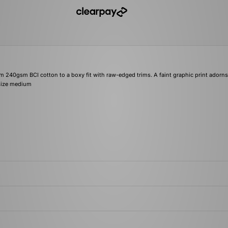
om 240gsm BCI cotton to a boxy fit with raw-edged trims. A faint graphic print adorns
a size medium