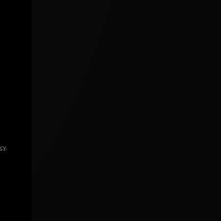
icy
.