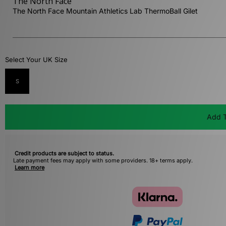
The North Face
The North Face Mountain Athletics Lab ThermoBall Gilet
Select Your UK Size
S
Add T
Credit products are subject to status.
Late payment fees may apply with some providers. 18+ terms apply.
Learn more