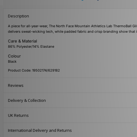
Description
A piece for all-year-wear, The North Face Mountain Athletics Lab ThermoBall Gilet 
delivers sweat-wicking tech, while padded fabric and crisp branding show that i
Care & Material
86% Polyester/14% Elastane
Colour
Black
Product Code: 19502174/629182
Reviews
Delivery & Collection
UK Returns
International Delivery and Returns