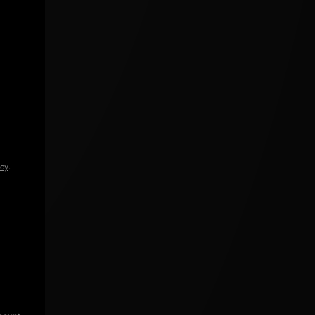
icy
.