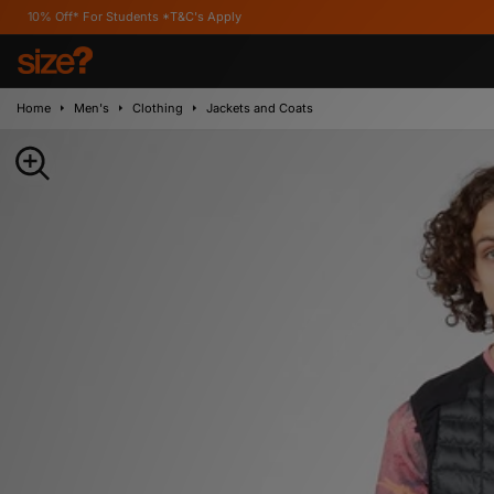
For Students *T&C's Apply
Home
Men's
Clothing
Jackets and Coats