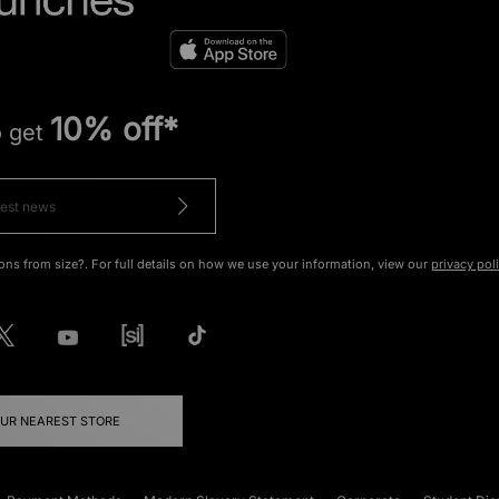
10% off*
o get
ons from size?. For full details on how we use your information, view our
privacy pol
OUR NEAREST STORE