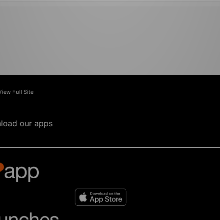
View Full Site
load our apps