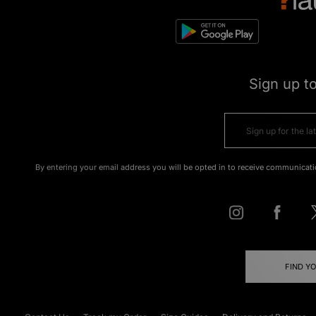
Sign up t
By entering your email address you will be opted in to receive communicati
FIND Y