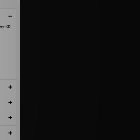
hDry-XD