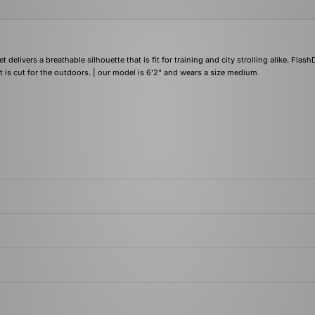
delivers a breathable silhouette that is fit for training and city strolling alike. Flas
t is cut for the outdoors. | our model is 6'2" and wears a size medium