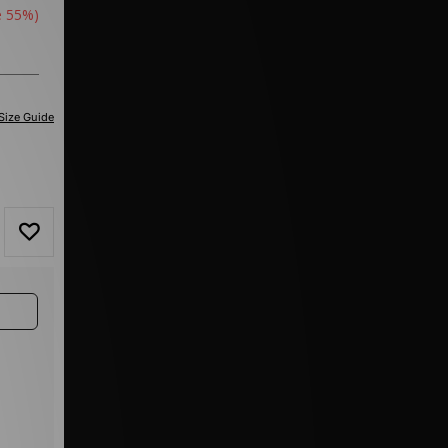
e 55%)
Size Guide