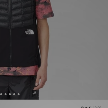
Was
£110.00