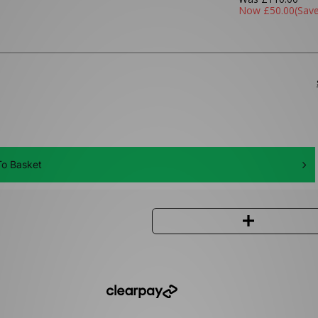
Now
£50.00
(Sav
o Basket