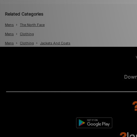
Related Categories
Mens
The North Face
Mens
Clothing
Mens
Clothing
Jackets And Coats
Down