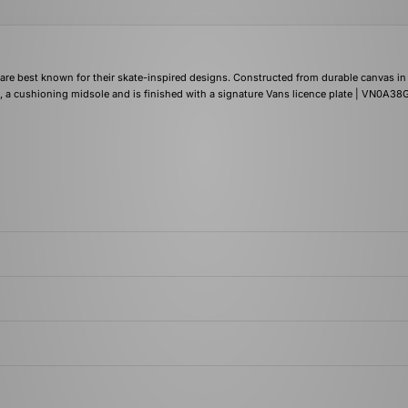
re best known for their skate-inspired designs. Constructed from durable canvas in
, a cushioning midsole and is finished with a signature Vans licence plate | VN0A3