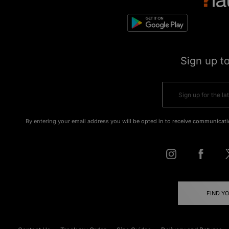
Sign up t
By entering your email address you will be opted in to receive communicati
FIND Y