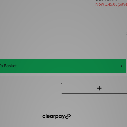
Now
£45.00
(Sav
o Basket