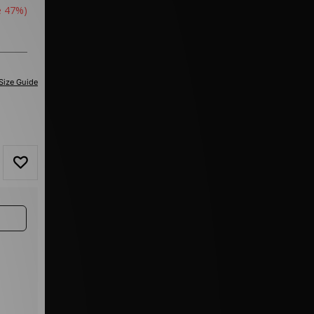
e 47%)
Size Guide