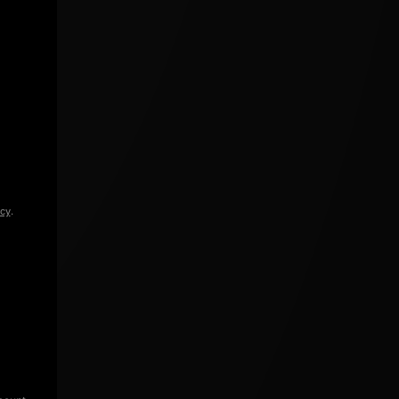
icy
.