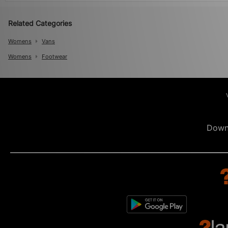
Related Categories
Womens
Vans
Womens
Footwear
Down