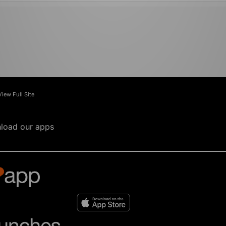
View Full Site
load our apps