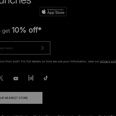
10% off*
o get
ons from size?. For full details on how we use your information, view our
privacy pol
OUR NEAREST STORE