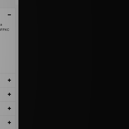
 a
8GFPXC