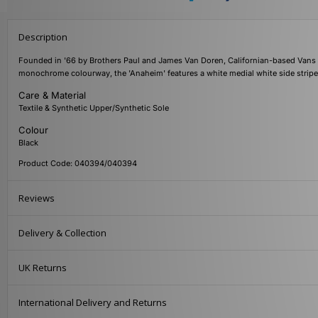
Description
Founded in '66 by Brothers Paul and James Van Doren, Californian-based Vans a
monochrome colourway, the 'Anaheim' features a white medial white side stripe
Care & Material
Textile & Synthetic Upper/Synthetic Sole
Colour
Black
Product Code: 040394/040394
Reviews
Delivery & Collection
UK Returns
International Delivery and Returns