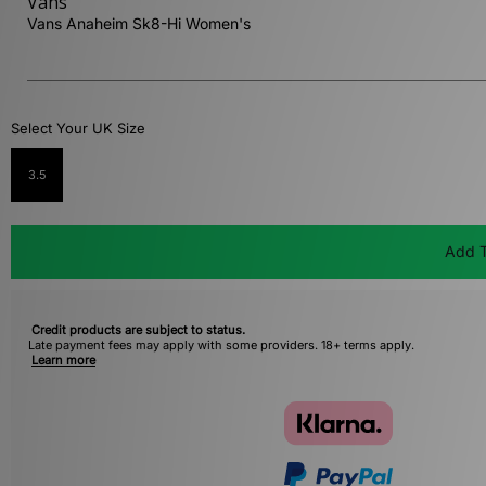
Vans
Vans Anaheim Sk8-Hi Women's
Select Your UK Size
3.5
Add T
Credit products are subject to status.
Late payment fees may apply with some providers. 18+ terms apply.
Learn more