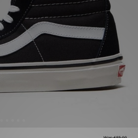
Was
£85.00