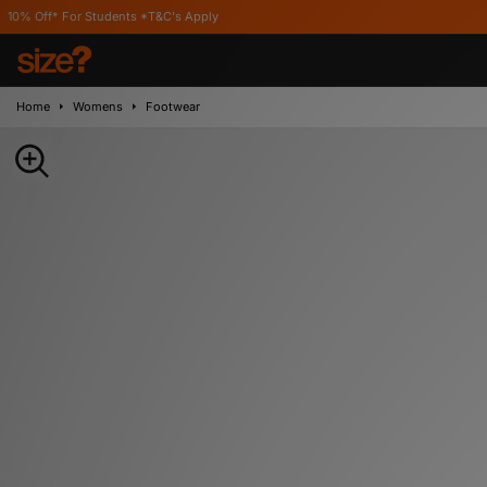
Students *T&C's Apply
Home
Womens
Footwear