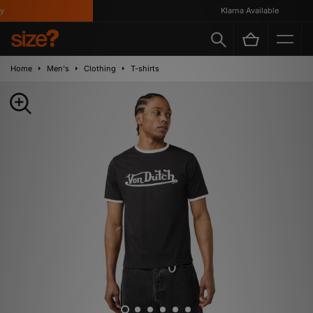
Klarna Available
Home
Men's
Clothing
T-shirts