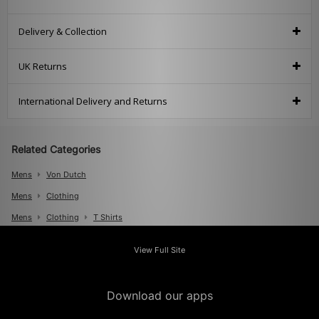
Delivery & Collection
UK Returns
International Delivery and Returns
Related Categories
Mens
Von Dutch
Mens
Clothing
Mens
Clothing
T Shirts
View Full Site
Download our apps