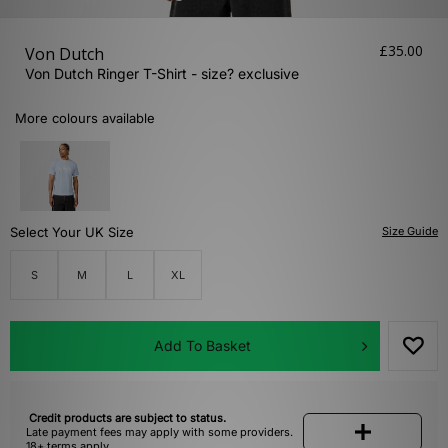
£35.00
Von Dutch
Von Dutch Ringer T-Shirt - size? exclusive
More colours available
Select Your UK Size
Size Guide
S
M
L
XL
Add To Basket
Credit products are subject to status.
Late payment fees may apply with some providers.
18+ terms apply.