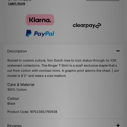
Learn more
Description
Rooted in custom culture, Von Dutch rose to icon status through its Y2K
statement collections. The Ringer T-Shirt is a size? exclusive staple that's
cut from cotton with contrast trims. A graphic print adorns the chest. | our
model is 6'2'' and wears a size medium
Care & Material
100% Cotton
Colour
Black
Product Code: 19752385/790938
Reviews