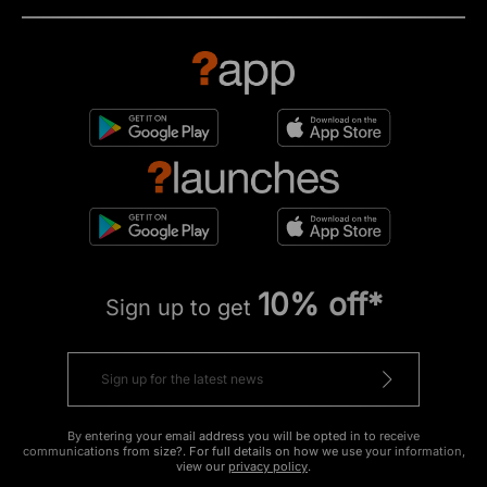
10% off*
Sign up to get
By entering your email address you will be opted in to receive
communications from size?. For full details on how we use your information,
view our
privacy policy
.