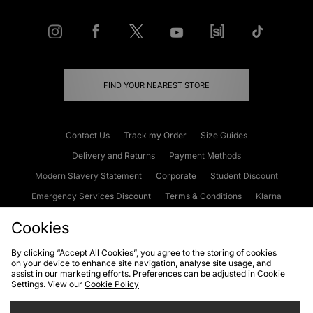
FIND YOUR NEAREST STORE
Contact Us
Track my Order
Size Guides
Delivery and Returns
Payment Methods
Modern Slavery Statement
Corporate
Student Discount
Emergency Services Discount
Terms & Conditions
Klarna
Become an Affiliate
Gift Cards
Cookies
By clicking “Accept All Cookies”, you agree to the storing of cookies
on your device to enhance site navigation, analyse site usage, and
Cookies
Terms & Conditions
WEEE
FAQs
Site Security
assist in our marketing efforts. Preferences can be adjusted in Cookie
Settings. View our
Cookie Policy
Privacy
Accessibility