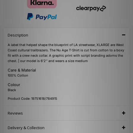
Description
A label that helped shape the blueprint of LA streetwear, XLARGE are West
Coast cultural trailblazers. The Nu Age T-Shirt is cut from cotton to a boxy
fit with a crew neck collar. A graphic print with script branding adorns the
chest. | our model is 6'2'' and wears a size medium
Care & Material
100% Cotton
Colour
Black
Product Code: 19751618/784915
Reviews
Delivery & Collection