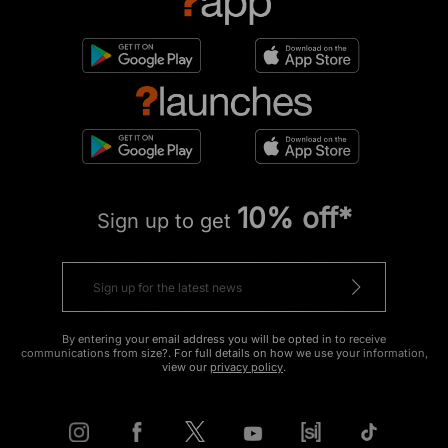
10% off*
Sign up to get
By entering your email address you will be opted in to receive
communications from size?. For full details on how we use your information,
view our
privacy policy
.