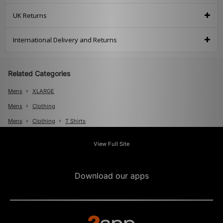
UK Returns
International Delivery and Returns
Related Categories
Mens
XLARGE
Mens
Clothing
Mens
Clothing
T Shirts
View Full Site
Download our apps