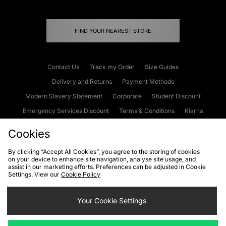
FIND YOUR NEAREST STORE
Contact Us
Track my Order
Size Guides
Delivery and Returns
Payment Methods
Modern Slavery Statement
Corporate
Student Discount
Emergency Services Discount
Terms & Conditions
Klarna
Become an Affiliate
Gift Cards
Cookies
By clicking “Accept All Cookies”, you agree to the storing of cookies
on your device to enhance site navigation, analyse site usage, and
Cookies
Terms & Conditions
WEEE
FAQs
Site Security
assist in our marketing efforts. Preferences can be adjusted in Cookie
Settings. View our
Cookie Policy
Privacy
Accessibility
Cookie Settings
Your Cookie Settings