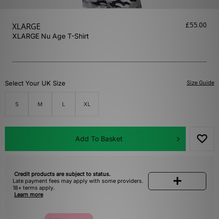
£55.00
XLARGE
XLARGE Nu Age T-Shirt
Select Your UK Size
Size Guide
S
M
L
XL
Add To Basket
Credit products are subject to status.
Late payment fees may apply with some providers.
18+ terms apply.
Learn more