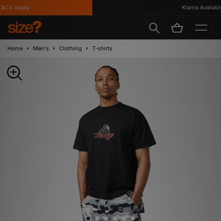
C's Apply
Klarna Available
Home
Men's
Clothing
T-shirts